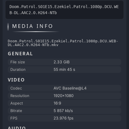
Doom.Patrol.S01E15.Ezekiel.Patrol.1080p.DCU.WE
B-DL.AAC2.0.H264-NTb
MEDIA INFO
Doom.Patrol.S01E15.Ezekiel.Patrol.1080p.DCU.WEB-
DL.AAC2.0.H264-NTb.mkv
GENERAL
File size
2.33 GiB
Duration
55 min 45 s
VIDEO
Codec
AVC Baseline@L4
Resolution
1920x1080
Aspect
16:9
Bitrate
5 857 kb/s
FPS
23.976 fps
AUDIO