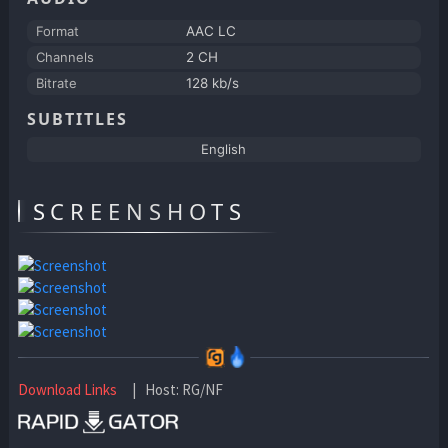
Format
AAC LC
Channels
2 CH
Bitrate
128 kb/s
SUBTITLES
English
SCREENSHOTS
Download Links
| Host: RG/NF