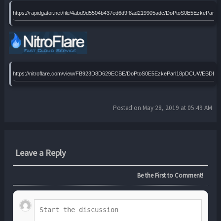
https://rapidgator.net/file/4abd9d5504b437ed6d9f8ad219905adc/DoPtoS0E5EzkePa
https://nitroflare.com/view/FB923D8D629ECBE/DoPtoS0E5EzkeParl18pDCUWEBDLA
Posted on May 28, 2019 at 05:49 AM
Leave a Reply
Be the First to Comment!