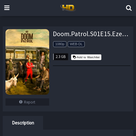
Doom.Patrol.S01E15.Ezekiel.Patrol.1080p.DCU.WEB-DL.AAC2.0.H264-NTb – 2.3 GB
1080p
WEB-DL
2.3 GB
Add to Watchlist
Report
Description