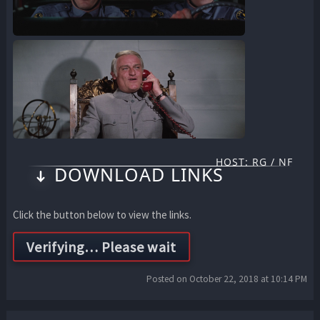
HOST: RG / NF
DOWNLOAD LINKS
Click the button below to view the links.
Posted on October 22, 2018 at 10:14 PM