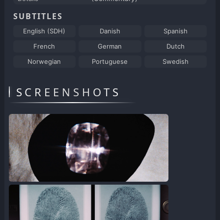
SUBTITLES
English (SDH)
Danish
Spanish
French
German
Dutch
Norwegian
Portuguese
Swedish
SCREENSHOTS