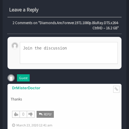
Leave a Reply
2
Comments on "Diamonds.Are.Forever.1971.1080p.BluRay.DTS.x264-
CtrlHD – 16.2 GB"
Guest
DrMisterDoctor
Thanks
0
REPLY
March 23, 2020 12:41 am