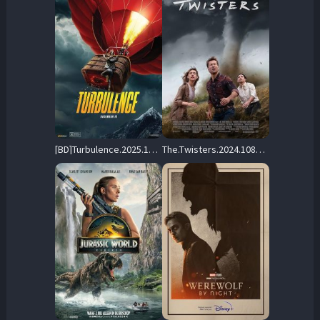
[BD]Turbulence.2025.1080p.MULTI.COMPLETE.BLURAY-FULLBRUTALiTY – 31.8 GB
The.Twisters.2024.1080p.AMZN.WEB-DL.DDP5.1.H.264-FLUX – 5.1 GB