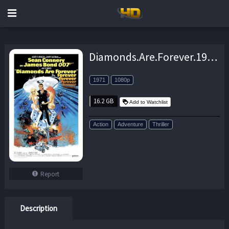
Diamonds.Are.Forever.1971.1080p.BluRay.DTS.x264-CtrlHD – 16.2 GB
1971
1080p
16.2 GB
Add to Watchlist
Action
Adventure
Thriller
Report
Description