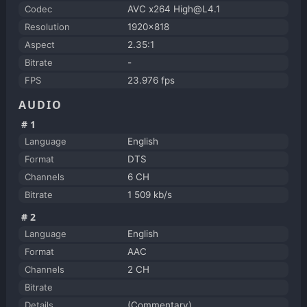
Codec
AVC x264 High@L4.1
Resolution
1920x818
Aspect
2.35:1
Bitrate
-
FPS
23.976 fps
AUDIO
#1
Language
English
Format
DTS
Channels
6 CH
Bitrate
1 509 kb/s
#2
Language
English
Format
AAC
Channels
2 CH
Bitrate
Details
(Commentary)