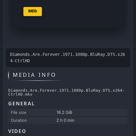
IMDb
Diamonds.Are.Forever.1971.1080p.BluRay.DTS.x26
4-CtrlHD
MEDIA INFO
Diamonds.Are.Forever.1971.1080p.BluRay.DTS.x264-
CtrlHD.mkv
GENERAL
File size
16.2 GiB
Duration
2 h 0 min
VIDEO