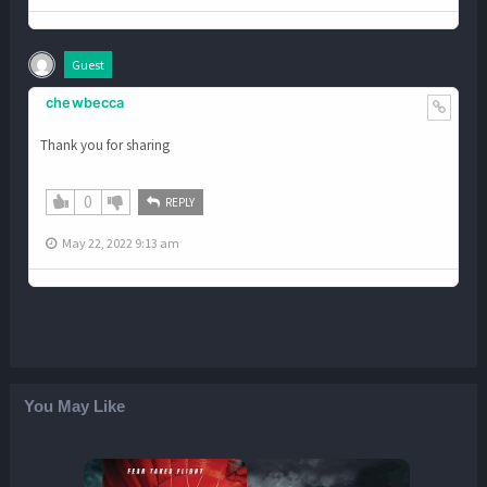
Guest
chewbecca
Thank you for sharing
0
REPLY
May 22, 2022 9:13 am
You May Like