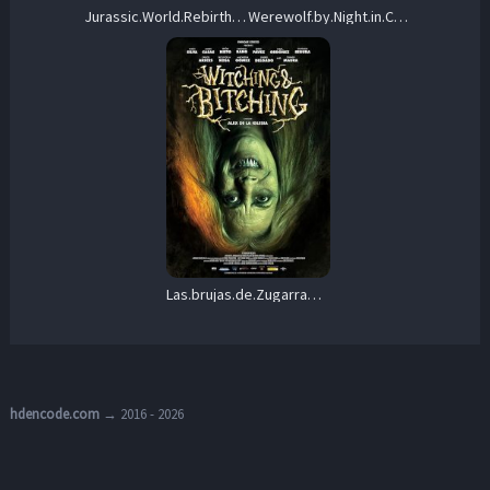
Jurassic.World.Rebirth.2025.1080p.BluRay.x264-KNiVES – 19.5 GB
Werewolf.by.Night.in.Color.2023.1080p.WEB.H264-RVKD – 2.6 GB
Las.brujas.de.Zugarramurdi.2013.1080p.BluRay.x264-HANDJOB – 8.8 GB
hdencode.com
→ 2016 - 2026