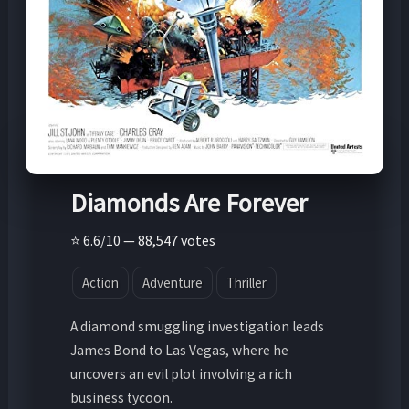
Diamonds Are Forever
⭐ 6.6/10 — 88,547 votes
Action
Adventure
Thriller
A diamond smuggling investigation leads
James Bond to Las Vegas, where he
uncovers an evil plot involving a rich
business tycoon.