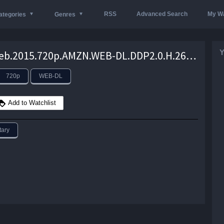
RSS
Advanced Search
My Wa
ategories
Genres
Y
Deep.Web.2015.720p.AMZN.WEB-DL.DDP2.0.H.264-NTG – 2.6 GB
720p
WEB-DL
Add to Watchlist
ary