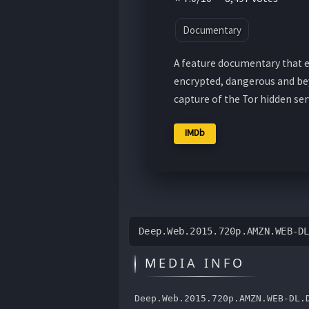
Documentary
A feature documentary that ex
encrypted, dangerous and bey
capture of the Tor hidden serv
IMDb
Deep.Web.2015.720p.AMZN.WEB-D
MEDIA INFO
Deep.Web.2015.720p.AMZN.WEB-DL.