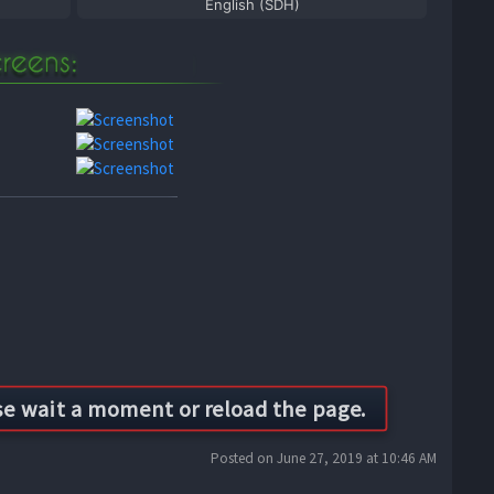
English (SDH)
Posted on June 27, 2019 at 10:46 AM