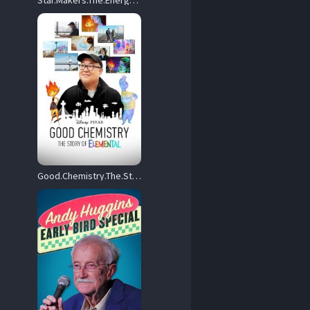
Star.Makers.The.Energy.of.Tomorrow.2022.720p.AMZN.WEB-DL.DDP2.0.H.264-FLUX – 1.9 GB
Good.Chemistry.The.Story.of.Elemental.2023.720p.DSNP.WEB-DL.DD+5.1.H.264-EDITH – 1.1 GB