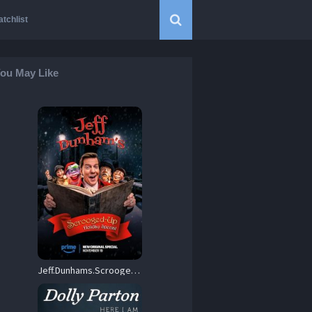
tchlist
ou May Like
Jeff.Dunhams.Scrooged-Up.Holiday.Special.2024.720p.AMZN.WEB-DL.DDP5.1.H.264-FLUX – 1.9 GB