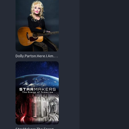
Dolly.Parton.Here.I.Am.2019.720p.AMZN.WEB-DL.DD+2.0.H.264-playWEB – 3.0 GB