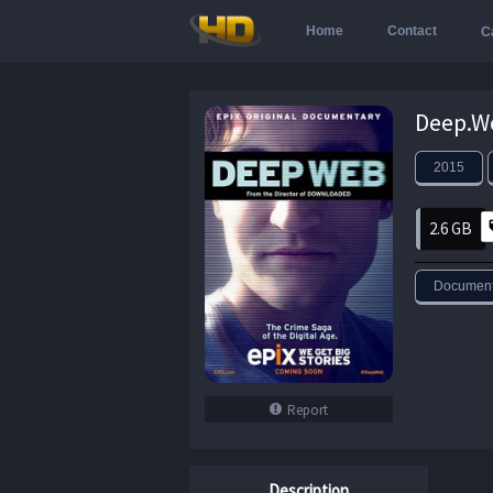
Home
Contact
C
2015
2.6 GB
Document
Report
Description