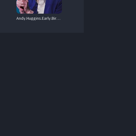
Andy.Huggins.Early.Bird.Special.2023.720p.AMZN.WEB-DL.DDP2.0.H.264-FLUX – 1.1 GB