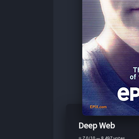
Deep Web
⭐ 7.0/10 — 8,497 votes