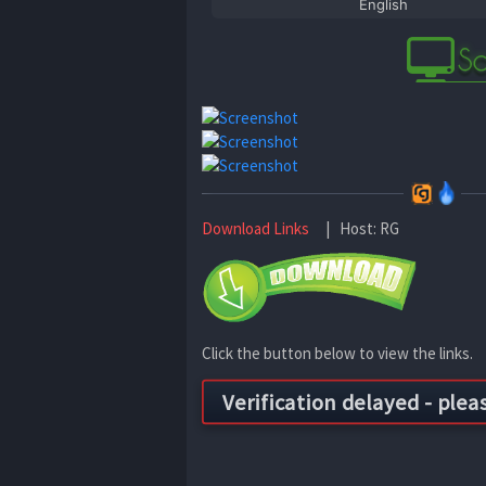
English
Download Links
| Host: RG
Click the button below to view the links.