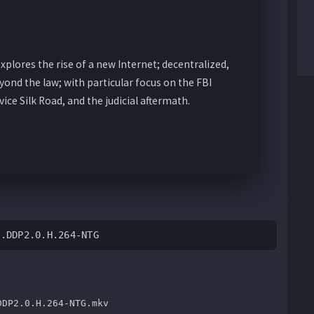
plores the rise of a new Internet; decentralized,
ond the law; with particular focus on the FBI
ice Silk Road, and the judicial aftermath.
L.DDP2.0.H.264-NTG
DDP2.0.H.264-NTG.mkv