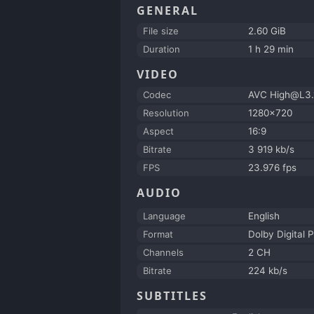
GENERAL
File size
2.60 GiB
Duration
1 h 29 min
VIDEO
Codec
AVC High@L3.
Resolution
1280x720
Aspect
16:9
Bitrate
3 919 kb/s
FPS
23.976 fps
AUDIO
Language
English
Format
Dolby Digital P
Channels
2 CH
Bitrate
224 kb/s
SUBTITLES