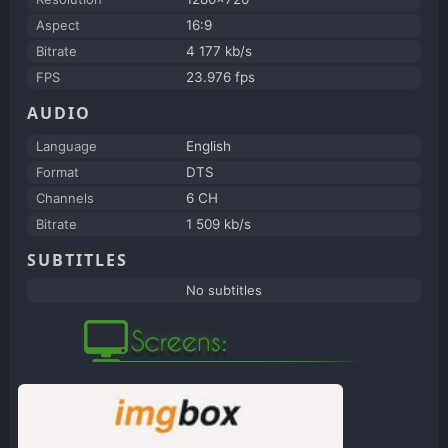
Aspect
16:9
Bitrate
4 177 kb/s
FPS
23.976 fps
AUDIO
Language
English
Format
DTS
Channels
6 CH
Bitrate
1 509 kb/s
SUBTITLES
No subtitles