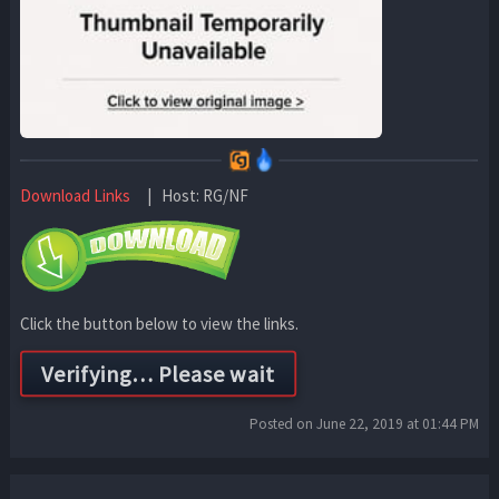
Download Links
| Host: RG/NF
Click the button below to view the links.
Posted on June 22, 2019 at 01:44 PM