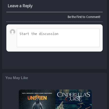
Leave a Reply
Be the First to Comment!
You May Like