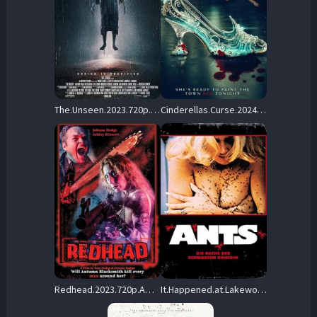
The.Unseen.2023.720p.WEB.H264-RABiDS – 2.2 GB
Cinderellas.Curse.2024.720p.BluRay.x264-GUACAMOLE – 2.4 GB
Redhead.2023.720p.AMZN.WEB-DL.DDP2.0.H.264-vase – 3.2 GB
It.Happened.at.Lakewood.Manor.1977.720p.BluRay.x264-OLDTiME – 4.4 GB