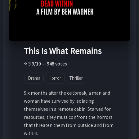
This Is What Remains
⭐ 3.9/10 — 948 votes
Drama
Horror
Thriller
Six months after the outbreak, a man and
woman have survived by isolating
themselves in a remote cabin. Starved for
resources, they must confront the horrors
that threaten them from outside and from
within.