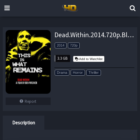
Dead.Within.2014.720p.BluRay.x264-GUACAMOLE – 3.3 GB
2014
720p
3.3 GB
Add to Watchlist
Drama
Horror
Thriller
Report
Description