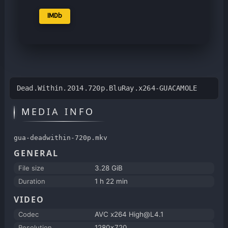
IMDb
Dead.Within.2014.720p.BluRay.x264-GUACAMOLE
MEDIA INFO
gua-deadwithin-720p.mkv
GENERAL
File size
3.28 GiB
Duration
1 h 22 min
VIDEO
Codec
AVC x264 High@L4.1
Resolution
1280x720