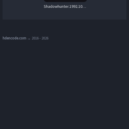
Shadowhunter.1992.1080p.WEB.h264-Ginnungagap – 5.4 GB
hdencode.com
→ 2016 - 2026