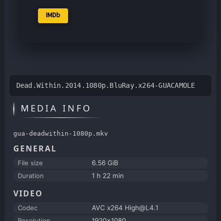
IMDb
Dead.Within.2014.1080p.BluRay.x264-GUACAMOLE
MEDIA INFO
gua-deadwithin-1080p.mkv
GENERAL
File size
6.56 GiB
Duration
1 h 22 min
VIDEO
Codec
AVC x264 High@L4.1
Resolution
1920x1080