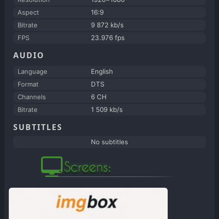
Aspect
16:9
Bitrate
9 872 kb/s
FPS
23.976 fps
AUDIO
Language
English
Format
DTS
Channels
6 CH
Bitrate
1 509 kb/s
SUBTITLES
No subtitles