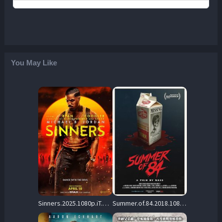
You May Like
Sinners.2025.1080p.iT.WEB-DL.DDP5.1.Atmos.H.264-BYNDR – 7.2 GB
Summer.of.84.2018.1080p.UHD.BluRay.DD+5.1.HDR10.x265-REBORN – 17.6 GB