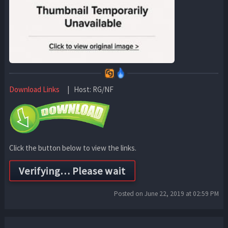
Download Links
| Host: RG/NF
Click the button below to view the links.
Posted on June 22, 2019 at 02:59 PM