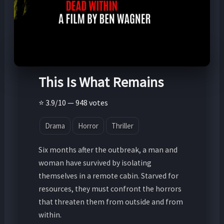
This Is What Remains
⭐ 3.9/10 — 948 votes
Drama
Horror
Thriller
Six months after the outbreak, a man and
woman have survived by isolating
themselves in a remote cabin. Starved for
resources, they must confront the horrors
that threaten them from outside and from
within.