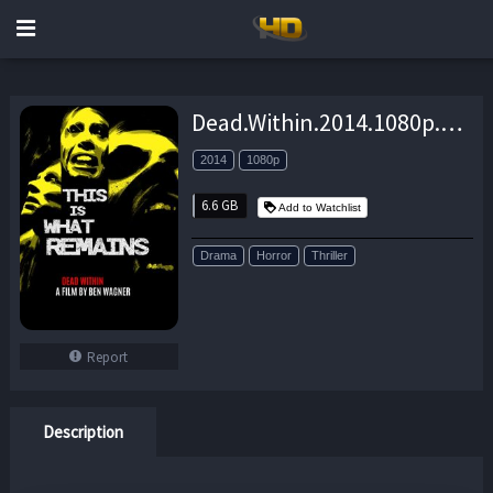
Dead.Within.2014.1080p.BluRay.x264-GUACAMOLE – 6.6 GB
2014
1080p
6.6 GB
Add to Watchlist
Drama
Horror
Thriller
Report
Description