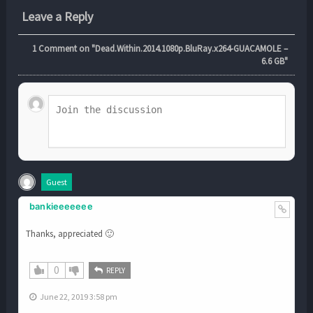
Leave a Reply
1
Comment on "Dead.Within.2014.1080p.BluRay.x264-GUACAMOLE –
6.6 GB"
Guest
bankieeeeeee
Thanks, appreciated 🙂
0
REPLY
June 22, 2019 3:58 pm