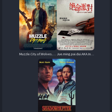
Muzzle.City.of.Wolves.2025.1080p.AMZN.WEB-DL.DDP5.1.H.264-KyoGo – 6.4 GB
Jue.ming.pai.dui.AKA.Invitation.Only.2009.1080p.BluRay.REMUX.AVC.DTS-HD.MA.5.1-STATiK – 21.4 GB