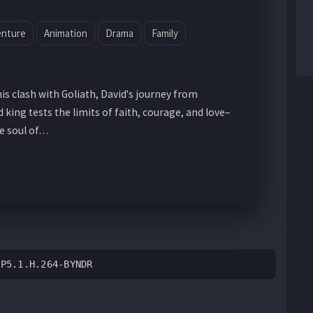
enture
Animation
Drama
Family
s clash with Goliath, David's journey from
ing tests the limits of faith, courage, and love–
he soul of…
DP5.1.H.264-BYNDR