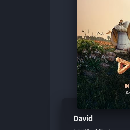
David