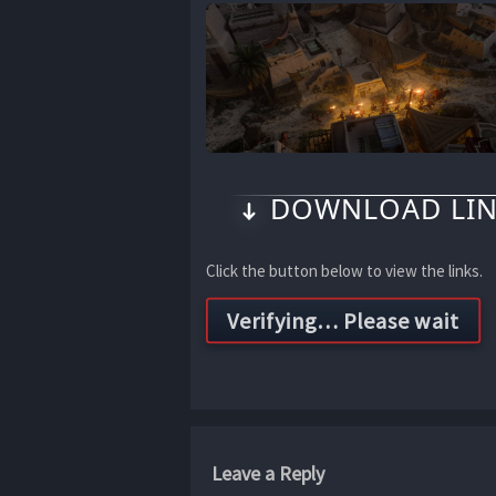
DOWNLOAD LIN
Click the button below to view the links.
Leave a Reply