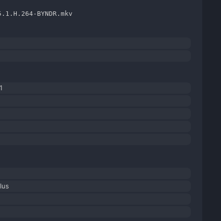
5.1.H.264-BYNDR.mkv
1
lus