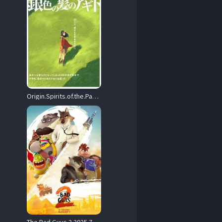
Origin.Spirits.of.the.Past.2006.720p.CR.WEB-DL.AAC2.0.H.264-BiOMA – 2.7 GB