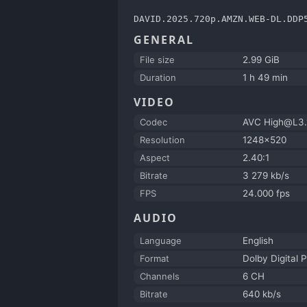
DAVID.2025.720p.AMZN.WEB-DL.DDP
GENERAL
File size
2.99 GiB
Duration
1 h 49 min
VIDEO
Codec
AVC High@L3.
Resolution
1248x520
Aspect
2.40:1
Bitrate
3 279 kb/s
FPS
24.000 fps
AUDIO
Language
English
Format
Dolby Digital P
Channels
6 CH
Bitrate
640 kb/s