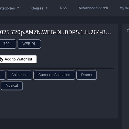
RSS
Advanced Search
My Wa
ategories
Genres
Y
DAVID.2025.720p.AMZN.WEB-DL.DDP5.1.H.264-BYNDR – 3.0 GB
720p
WEB-DL
Add to Watchlist
e
Animation
Computer Animation
Drama
Musical