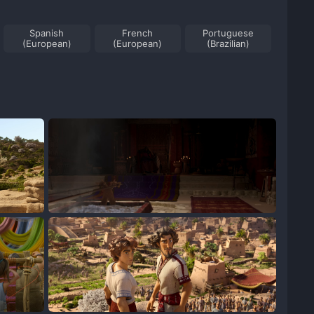
Spanish
French
Portuguese
(European)
(European)
(Brazilian)