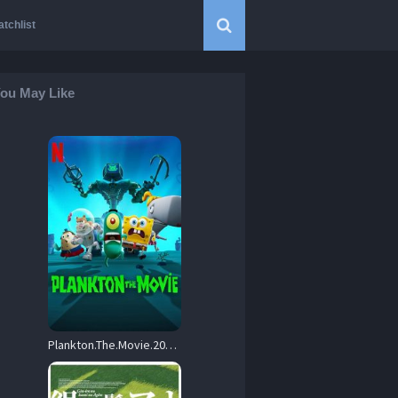
tchlist
ou May Like
Plankton.The.Movie.2025.720p.NF.WEB-DL.DDP5.1.Atmos.H.264-FLUX – 1.4 GB