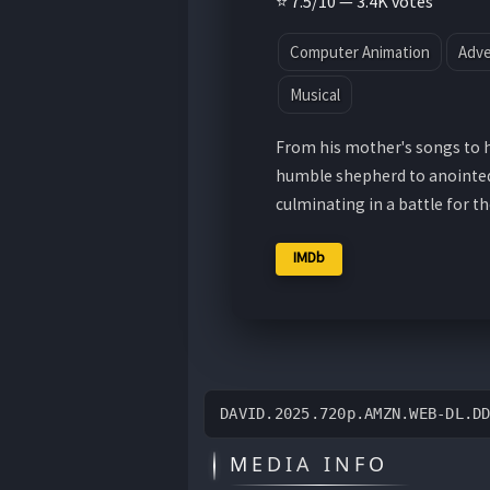
⭐ 7.5/10 — 3.4K votes
Computer Animation
Adv
Musical
From his mother's songs to hi
humble shepherd to anointed k
culminating in a battle for t
IMDb
DAVID.2025.720p.AMZN.WEB-DL.D
MEDIA INFO