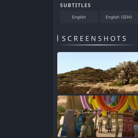
SUBTITLES
English
English (SDH)
SCREENSHOTS