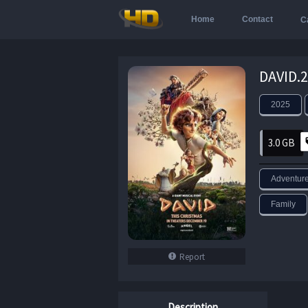
Home
Contact
C
2025
3.0 GB
Adventur
Family
Report
Description