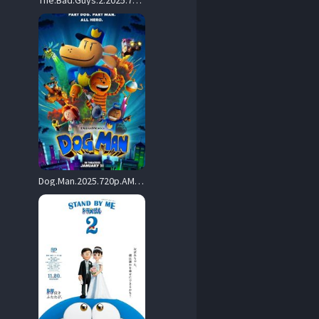
The.Bad.Guys.2.2025.720p.MA.WEB-DL.DDP5.1.Atmos.H.264-ALLEYESONME – 3.4 GB
Dog.Man.2025.720p.AMZN.WEB-DL.DDP5.1.H.264-APEX – 2.4 GB