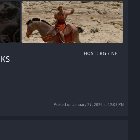
HOST: RG / NF
KS
Posted on January 27, 2026 at 12:09 PM