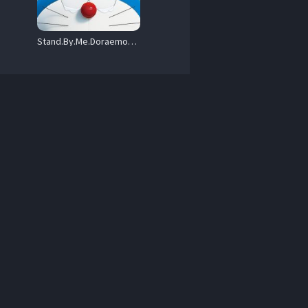
Stand.By.Me.Doraemon.2.2020.720p.DualAudio.NF.WEB-DL.DDP5.1.H.264-OzONE – 2.3 GB