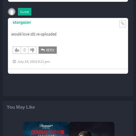
Guest
stargazer
would love s01 re-uploaded
0
REPLY
July 24, 2026 9:21 pm
You May Like