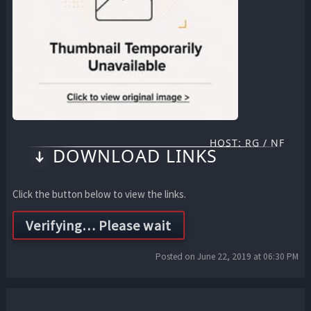
HOST: RG / NF
DOWNLOAD LINKS
Click the button below to view the links.
Posted on June 22, 2019 at 06:30 PM