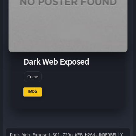
Dark Web Exposed
Crime
IMDb
Dark.Web.Exposed.S01.720p.WEB.H264-UNDERBELLY