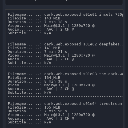
Filename......: dark.web.exposed.s01e01.incels.720p.w
FileSize......: 143 MiB 

Duration......: 7 min 18 s 

Video.........: Main@L3.1 | 1280x720 @  

Audio.........:  AAC | 2 CH @  

Subtitle......: N/A

-----------------------------------------------------
Filename......: dark.web.exposed.s01e02.deepfakes.720
FileSize......: 141 MiB 

Duration......: 7 min 21 s 

Video.........: Main@L3.1 | 1280x720 @  

Audio.........:  AAC | 2 CH @  

Subtitle......: N/A

-----------------------------------------------------
Filename......: dark.web.exposed.s01e03.the.dark.web.
FileSize......: 164 MiB 

Duration......: 8 min 38 s 

Video.........: Main@L3.1 | 1280x720 @  

Audio.........:  AAC | 2 CH @  

Subtitle......: N/A

-----------------------------------------------------
Filename......: dark.web.exposed.s01e04.livestream.cr
FileSize......: 155 MiB 

Duration......: 7 min 56 s 

Video.........: Main@L3.1 | 1280x720 @  

Audio.........:  AAC | 2 CH @  

Subtitle......: N/A

-----------------------------------------------------