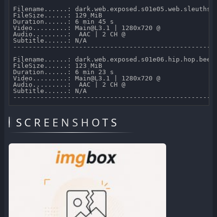
Filename......: dark.web.exposed.s01e05.web.sleuths.7
FileSize......: 129 MiB 

Duration......: 6 min 45 s 

Video.........: Main@L3.1 | 1280x720 @  

Audio.........:  AAC | 2 CH @  

Subtitle......: N/A

-----------------------------------------------------
Filename......: dark.web.exposed.s01e06.hip.hop.beefs
FileSize......: 123 MiB 

Duration......: 6 min 23 s 

Video.........: Main@L3.1 | 1280x720 @  

Audio.........:  AAC | 2 CH @  

Subtitle......: N/A

SCREENSHOTS