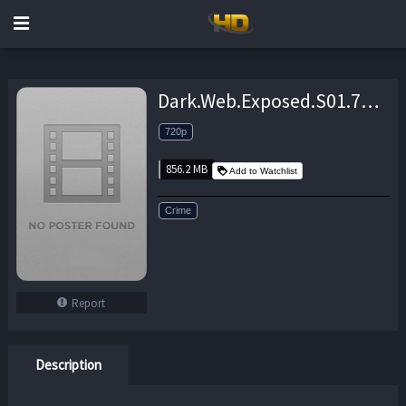
Dark.Web.Exposed.S01.720p.WEB.H264-UNDERBELLY – 856.2 MB
720p
856.2 MB
Add to Watchlist
Crime
Report
Description