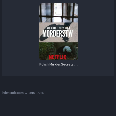
Polish.Murder.Secrets.S01.720p.AMZN.WEB-DL.DDP2.0.H.264-FLUX – 7.7 GB
hdencode.com
→ 2016 - 2026