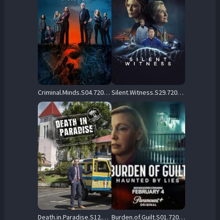
Criminal.Minds.S04.720p.DSNP.WEB-DL.DD+5.1.H.264-playWEB – 25.4 GB
Silent.Witness.S29.720p.AMZN.WEB-DL.DDP5.1.H.264-RAWR – 22.6 GB
Death.in.Paradise.S12.720p.iP.WEB-DL.AAC2.0.H.264-VTM – 16.8 GB
Burden.of.Guilt.S01.720p.AMZN.WEB-DL.DDP5.1.H.264-RAWR – 3.5 GB