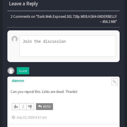
Leave a Reply
2
Comments on "Dark.Web.Exposed.S01.720p.WEB.H264-UNDERBELLY
– 856.2 MB"
Guest
damon
Can you repost this. Links are dead. Thanks!
2
REPLY
July 22, 2026 4:17 am