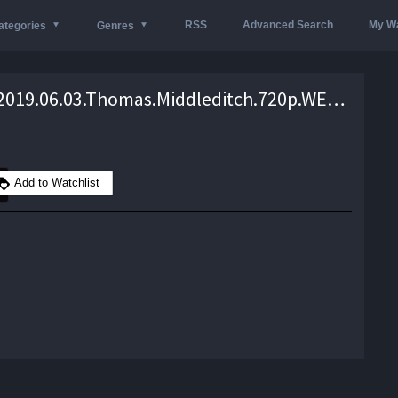
RSS
Advanced Search
My Wa
ategories
Genres
Conan.2019.06.03.Thomas.Middleditch.720p.WEB.x264-TBS – 540.5 MB
Add to Watchlist