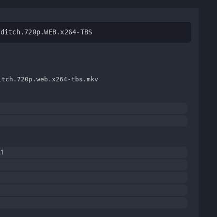
editch.720p.WEB.x264-TBS
itch.720p.web.x264-tbs.mkv
1