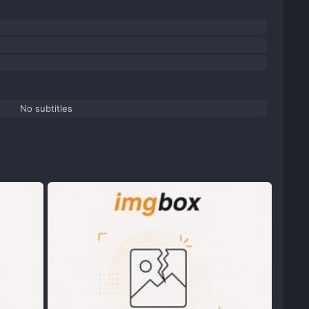
No subtitles