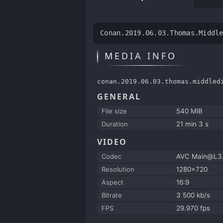
Conan.2019.06.03.Thomas.Middl
MEDIA INFO
conan.2019.06.03.thomas.middled
GENERAL
File size
540 MiB
Duration
21 min 3 s
VIDEO
Codec
AVC Main@L3.
Resolution
1280x720
Aspect
16:9
Bitrate
3 500 kb/s
FPS
29.970 fps