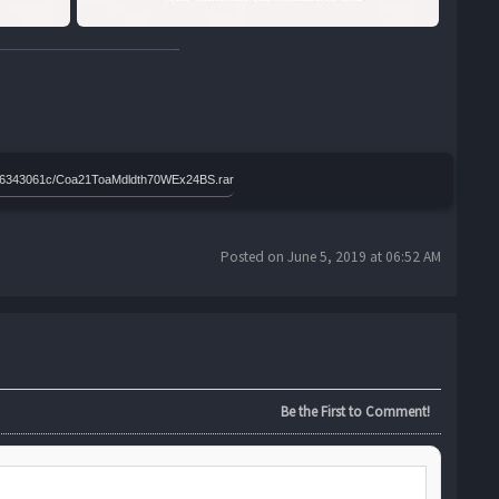
86b306343061c/Coa21ToaMdldth70WEx24BS.rar
Posted on June 5, 2019 at 06:52 AM
Be the First to Comment!