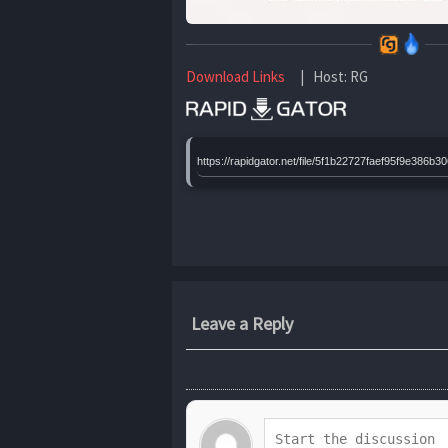
Download Links
| Host: RG
https://rapidgator.net/file/5f1b22727faef95f9e3
Leave a Reply