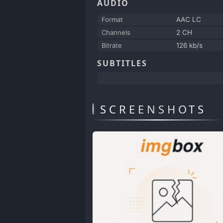
AUDIO
Format
AAC LC
Channels
2 CH
Bitrate
126 kb/s
SUBTITLES
SCREENSHOTS