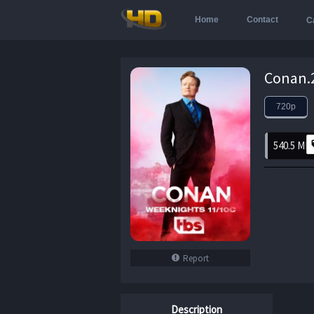
Home
Contact
C
720p
540.5 MB
Report
Description