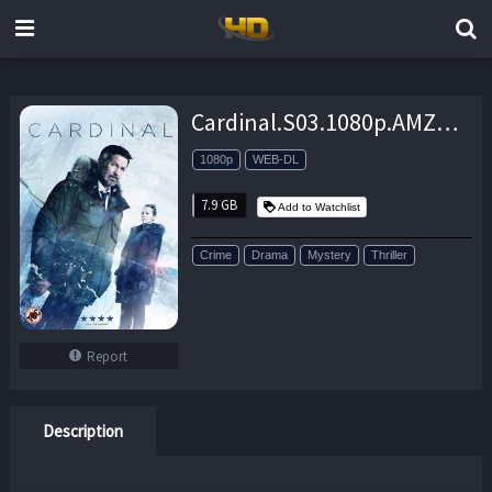
Cardinal.S03.1080p.AMZN.WEB-DL.DDP5.1.H.264-NTb – 7.9 GB
1080p
WEB-DL
7.9 GB
Add to Watchlist
Crime
Drama
Mystery
Thriller
Report
Description