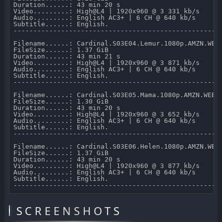
Duration......: 43 min 20 s 

Video.........: High@L4 | 1920x960 @ 3 331 kb/s 

Audio.........: English AC3+ | 6 CH @ 640 kb/s 

Subtitle......: English.

-----------------------------------------------------
Filename......: Cardinal.S03E04.Lemur.1080p.AMZN.WEB-
FileSize......: 1.37 GiB 

Duration......: 43 min 21 s 

Video.........: High@L4 | 1920x960 @ 3 871 kb/s 

Audio.........: English AC3+ | 6 CH @ 640 kb/s 

Subtitle......: English.

-----------------------------------------------------
Filename......: Cardinal.S03E05.Mama.1080p.AMZN.WEB-D
FileSize......: 1.30 GiB 

Duration......: 43 min 20 s 

Video.........: High@L4 | 1920x960 @ 3 652 kb/s 

Audio.........: English AC3+ | 6 CH @ 640 kb/s 

Subtitle......: English.

-----------------------------------------------------
Filename......: Cardinal.S03E06.Helen.1080p.AMZN.WEB-
FileSize......: 1.37 GiB 

Duration......: 43 min 20 s 

Video.........: High@L4 | 1920x960 @ 3 877 kb/s 

Audio.........: English AC3+ | 6 CH @ 640 kb/s 

Subtitle......: English.

SCREENSHOTS