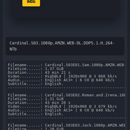
IMDb
Cardinal.S03.1080p.AMZN.WEB-DL.DDP5.1.H.264-
NTb
Filename......: Cardinal.S03E01.Sam.1080p.AMZN.WEB-DL
FileSize......: 1.37 GiB 

Duration......: 43 min 21 s 

Video.........: High@L4 | 1920x960 @ 3 868 kb/s 

Audio.........: English AC3+ | 6 CH @ 640 kb/s 

Subtitle......: English.

-----------------------------------------------------
Filename......: Cardinal.S03E02.Roman.and.Irena.1080p
FileSize......: 1.31 GiB 

Duration......: 43 min 20 s 

Video.........: High@L4 | 1920x960 @ 3 679 kb/s 

Audio.........: English AC3+ | 6 CH @ 640 kb/s 

Subtitle......: English.

-----------------------------------------------------
Filename......: Cardinal.S03E03.Jack.1080p.AMZN.WEB-D
FileSize......: 1.20 GiB 
