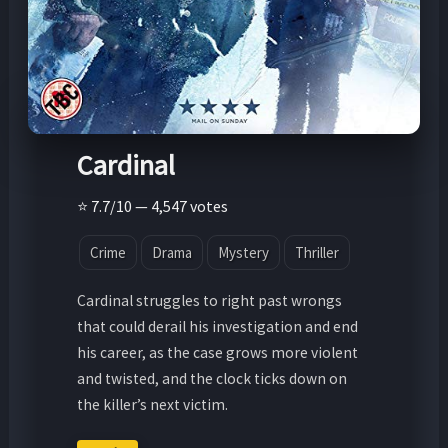
Cardinal
⭐ 7.7/10 — 4,547 votes
Crime
Drama
Mystery
Thriller
Cardinal struggles to right past wrongs
that could derail his investigation and end
his career, as the case grows more violent
and twisted, and the clock ticks down on
the killer’s next victim.