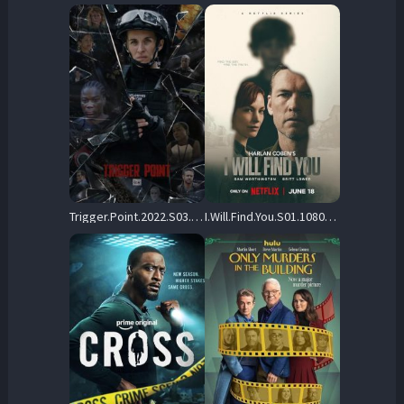
Trigger.Point.2022.S03.1080p.STAN.WEB-DL.AAC2.0.H.264-playWEB – 6.5 GB
I.Will.Find.You.S01.1080p.NF.WEB-DL.DD+5.1.Atmos.H.264-playWEB – 12.2 GB