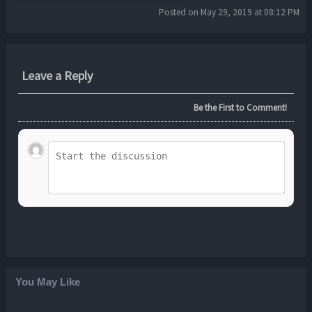
Posted on May 29, 2019 at 08:12 PM
Leave a Reply
Be the First to Comment!
You May Like