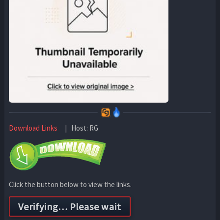
Download Links
| Host: RG
Click the button below to view the links.