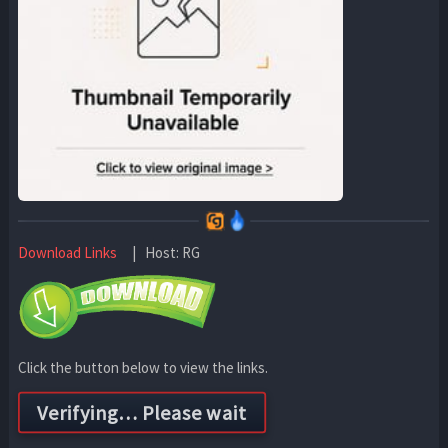
Download Links
| Host: RG
Click the button below to view the links.