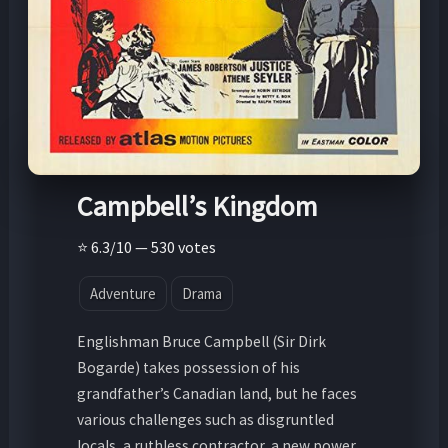
Campbell’s Kingdom
⭐ 6.3/10 — 530 votes
Adventure
Drama
Englishman Bruce Campbell (Sir Dirk
Bogarde) takes possession of his
grandfather’s Canadian land, but he faces
various challenges such as disgruntled
locals, a ruthless contractor, a new power