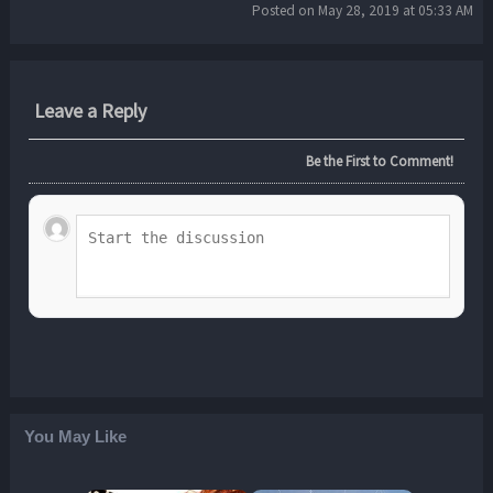
Posted on May 28, 2019 at 05:33 AM
Leave a Reply
Be the First to Comment!
You May Like