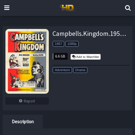
Campbells.Kingdom.1957.1080p.BluRay.x264-SPOOKS – 6.6 GB
1957
1080p
6.6 GB
Add to Watchlist
Adventure
Drama
Report
Description