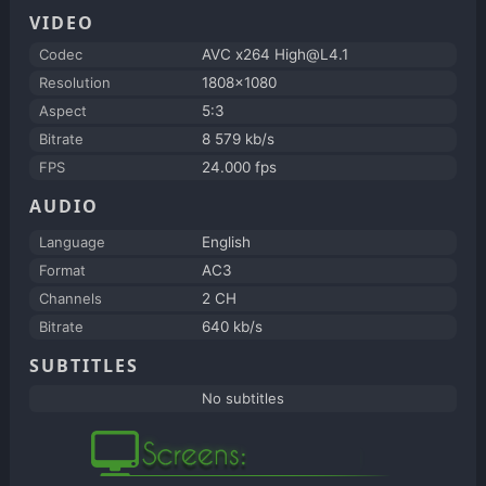
VIDEO
Codec
AVC x264 High@L4.1
Resolution
1808x1080
Aspect
5:3
Bitrate
8 579 kb/s
FPS
24.000 fps
AUDIO
Language
English
Format
AC3
Channels
2 CH
Bitrate
640 kb/s
SUBTITLES
No subtitles