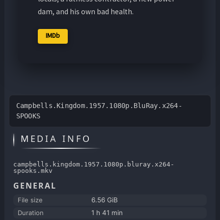
dam, and his own bad health.
IMDb
Campbells.Kingdom.1957.1080p.BluRay.x264-
SPOOKS
MEDIA INFO
campbells.kingdom.1957.1080p.bluray.x264-
spooks.mkv
GENERAL
File size
6.56 GiB
Duration
1 h 41 min