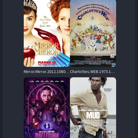
Mirror.Mirror.2012.1080p.AMZN.WEB-DL.DDP5.1.H.264-BLOOM – 6.7 GB
Charlottes.WEB.1973.1080p.WEB-DL.DD.2.0.H.264-monkee – 2.5 GB