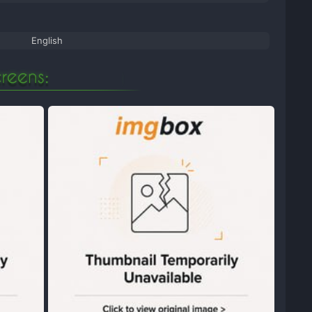
English