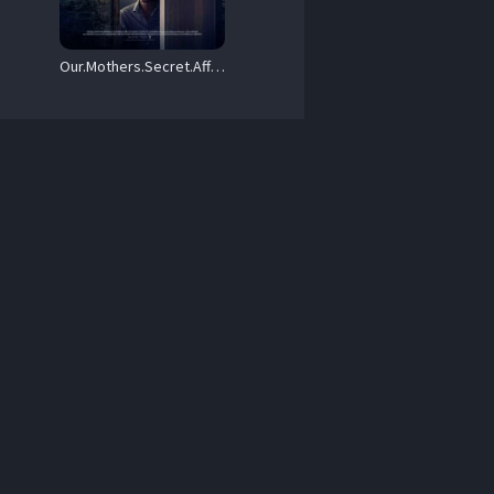
Our.Mothers.Secret.Affair.2024.1080p.WEB.h264-EDITH – 3.5 GB