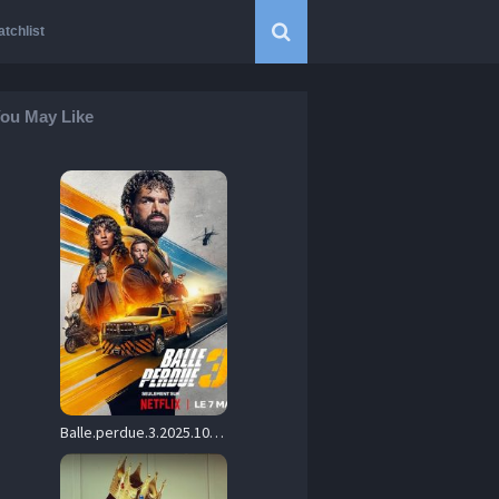
tchlist
ou May Like
Balle.perdue.3.2025.1080p.NF.WEB-DL.DD+5.1.H.264-playWEB – 4.4 GB