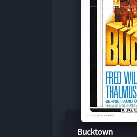
Bucktown