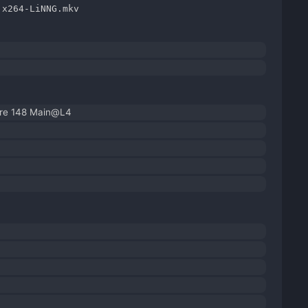
.x264-LiNNG.mkv
ore 148 Main@L4