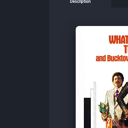
Description