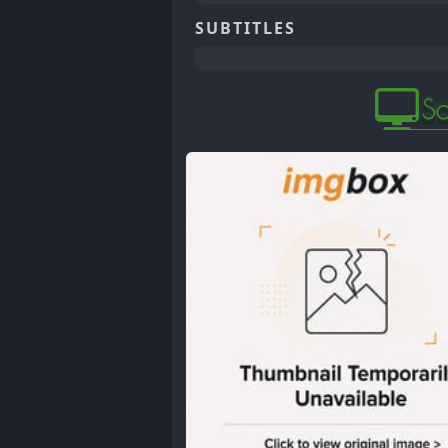
SUBTITLES