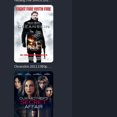
Yadang.The.Snitch.2025.1080p.AMZN.WEB-DL.DD+2.0.H.264-Snitch – 7.2 GB
Cleanskin.2012.1080p.BluRay.H264-RMX – 19.0 GB