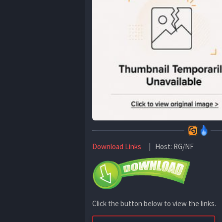
Download Links
| Host: RG/NF
Click the button below to view the links.