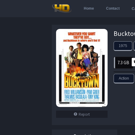
Home
Contact
C
1975
7.3 GB
Action
Report