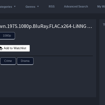
RSS
Advanced Search
My Wa
ategories
Genres
Y
Bucktown.1975.1080p.BluRay.FLAC.x264-LiNNG – 7.3 GB
1080p
Add to Watchlist
Crime
Drama