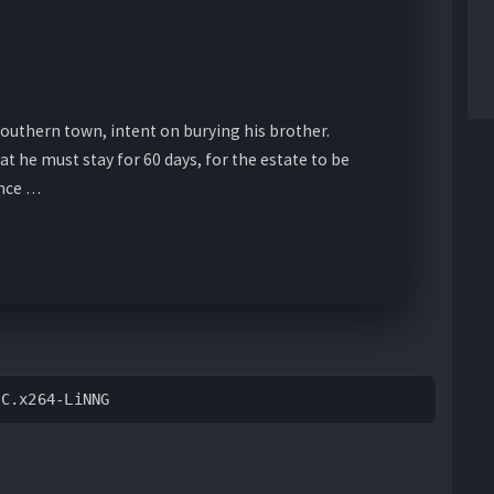
Southern town, intent on burying his brother.
hat he must stay for 60 days, for the estate to be
ince …
AC.x264-LiNNG