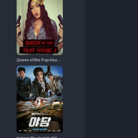
Queen.of.the.Trap.House.2.Taking.the.Throne.2022.1080p.PCOK.WEB-DL.AAC.2.0.H.264-OnlyWeb – 4.5 GB