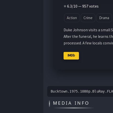
⭐ 6.3/10 — 957 votes
Action
Crime
Drama
Duke Johnson visits a small 
After the funeral, he learns t
processed. A few locals conv
IMDb
Bucktown.1975.1080p.BluRay.FL
MEDIA INFO