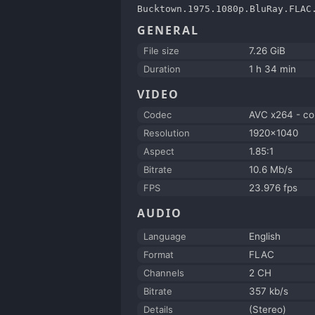
Bucktown.1975.1080p.BluRay.FLAC
GENERAL
File size
7.26 GiB
Duration
1 h 34 min
VIDEO
Codec
AVC x264 - c
Resolution
1920x1040
Aspect
1.85:1
Bitrate
10.6 Mb/s
FPS
23.976 fps
AUDIO
Language
English
Format
FLAC
Channels
2 CH
Bitrate
357 kb/s
Details
(Stereo)