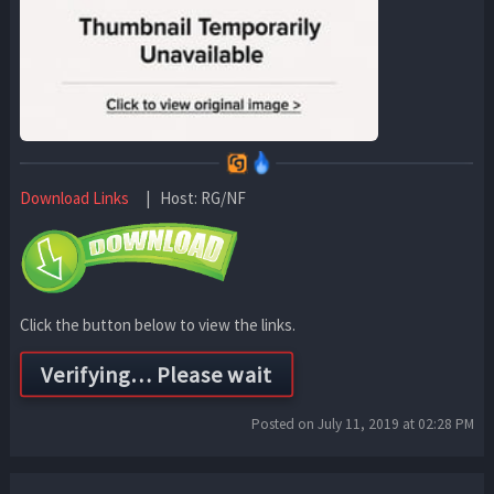
Download Links
| Host: RG/NF
Click the button below to view the links.
Posted on July 11, 2019 at 02:28 PM