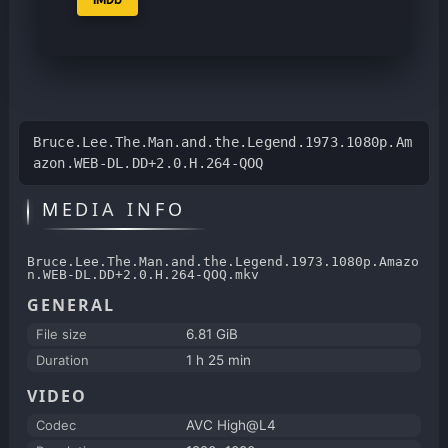
Bruce.Lee.The.Man.and.the.Legend.1973.1080p.Am
azon.WEB-DL.DD+2.0.H.264-QOQ
MEDIA INFO
Bruce.Lee.The.Man.and.the.Legend.1973.1080p.Amazo
n.WEB-DL.DD+2.0.H.264-QOQ.mkv
GENERAL
File size
6.81 GiB
Duration
1 h 25 min
VIDEO
Codec
AVC High@L4