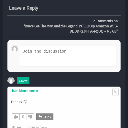
Leave a Reply
2
Comments on
"Bruce.Lee.The.Man.and.the.Legend.1973.1080p.Amazon.WEB-
DL.DD+2.0.H.264-QOQ – 6.8 GB"
Guest
bankieeeeeee
Thanks! 🙂
0
REPLY
July 11, 2019 2:39 pm