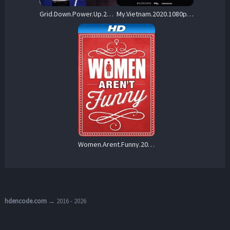
Grid.Down.Power.Up.2022.1080p.WEB-DL.x264 – 1.7 GB
My.Vietnam.2020.1080p.WEB-DL.AAC2.0.x264-ZTR – 2.6 GB
Women.Arent.Funny.2014.1080p.AMZN.WEB-DL.DD+2.0.H.264-monkee – 6.6 GB
hdencode.com
→ 2016 - 2026