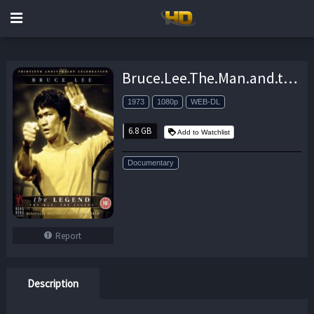
Bruce.Lee.The.Man.and.the.Legend.1973.1080p.Amazon.WEB-DL.DD+2.0.H.264-QOQ – 6.8 GB
1973
1080p
WEB-DL
6.8 GB
Add to Watchlist
Documentary
Report
Description