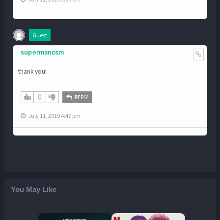
Guest
supermancsm
thank you!
0
REPLY
July 11, 2019 4:47 pm
You May Like