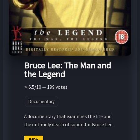
Bruce Lee: The Man and
the Legend
⭐ 6.5/10 — 199 votes
Documentary
A documentary that examines the life and
the untimely death of superstar Bruce Lee.
IMDb