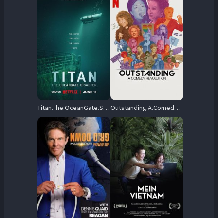
Titan.The.OceanGate.Submersible.Disaster.2025.1080p.NF.WEB-DL.DDP5.1.Atmos.H.264-BYNDR – 4.4 GB
Outstanding.A.Comedy.Revolution.2024.1080p.NF.WEB-DL.DDP5.1.H.264-FLUX – 3.9 GB