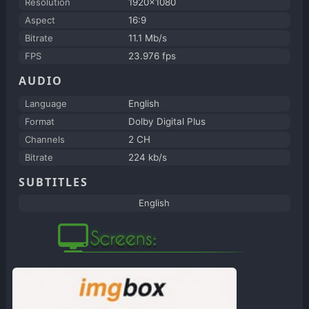
Resolution
1920x1080
Aspect
16:9
Bitrate
11.1 Mb/s
FPS
23.976 fps
AUDIO
Language
English
Format
Dolby Digital Plus
Channels
2 CH
Bitrate
224 kb/s
SUBTITLES
English