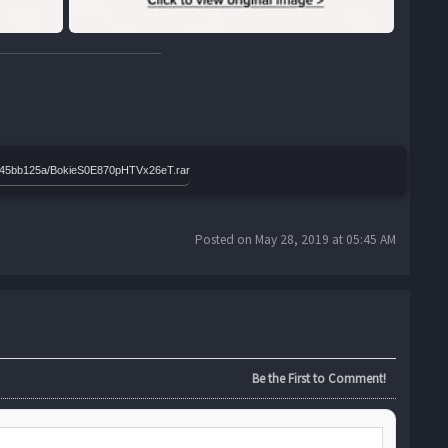
399a45bb125a/BokieS0E870pHTVx26eT.rar
Posted on May 28, 2019 at 05:45 AM
Be the First to Comment!