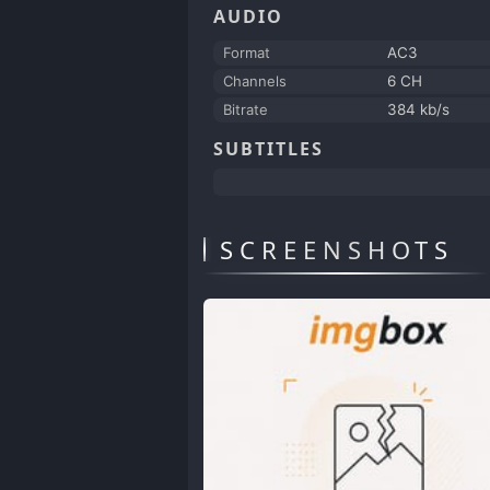
AUDIO
Format
AC3
Channels
6 CH
Bitrate
384 kb/s
SUBTITLES
SCREENSHOTS