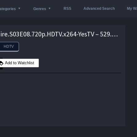
RSS
Advanced Search
My Wa
ategories
Genres
Brockmire.S03E08.720p.HDTV.x264-YesTV – 529.7 MB
HDTV
Add to Watchlist