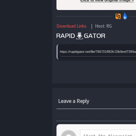
Download Links
| Host: RG
https://rapidgator.net/file/786701f8f2fc33b9eef7
Leave a Reply