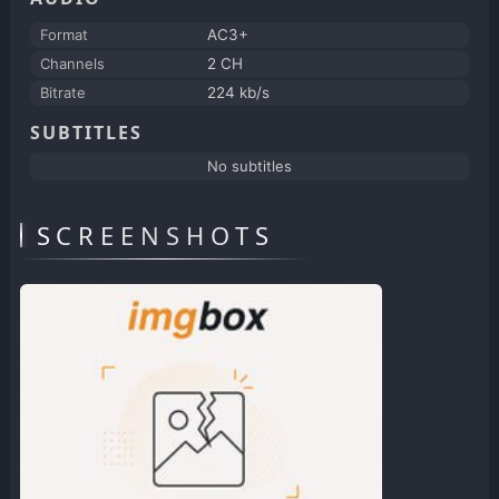
Format
AC3+
Channels
2 CH
Bitrate
224 kb/s
SUBTITLES
No subtitles
SCREENSHOTS