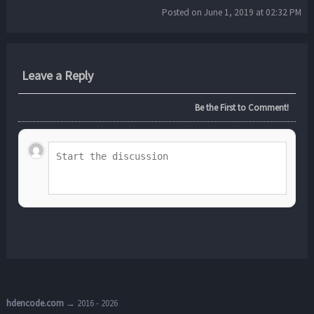
Posted on June 1, 2019 at 02:32 PM
Leave a Reply
Be the First to Comment!
hdencode.com
→ 2016 - 2026