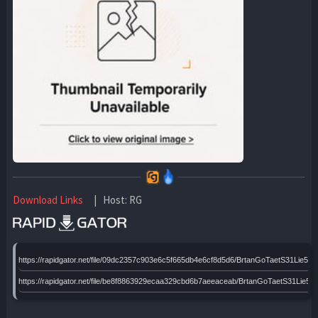
Download Links
| Host: RG
https://rapidgator.net/file/09dc2357c903e6c5f665db4e6cf8d5d6/BrtanGoTaetS31Lie
https://rapidgator.net/file/be8f8863929ecaa329cbd6b7aeeaceab/BrtanGoTaetS31Li