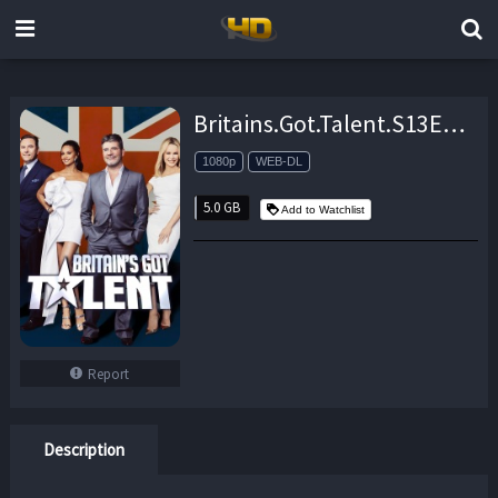
Britains.Got.Talent.S13E17.Live.5.1080p.AMZN.WEB-DL.DDP2.0.H.264-NTb – 5.0 GB
1080p
WEB-DL
5.0 GB
Add to Watchlist
Report
Description