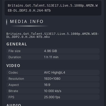
Britains.Got.Talent.S13E17.Live.5.1080p.AMZN.W
EB-DL.DDP2.0.H.264-NTb
MEDIA INFO
Britains.Got.Talent.S13E17.Live.5.1080p.AMZN.WEB-
DL.DDP2.0.H.264-NTb.mkv
GENERAL
File size
4.96 GiB
Duration
1 h 11 min
VIDEO
Codec
AVC High@L4
Resolution
1920x1080
Aspect
16:9
Bitrate
10 000 kb/s
FPS
25.000 fps
AUDIO