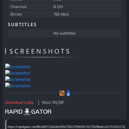
Channels
6 CH
Bitrate
192 kb/s
SUBTITLES
No subtitles
SCREENSHOTS
Download Links
| Host: RG/NF
https://rapidgator.net/file/a65711b0a6e95d7381376982fe701700/BitainsGtTlnS1E172pH