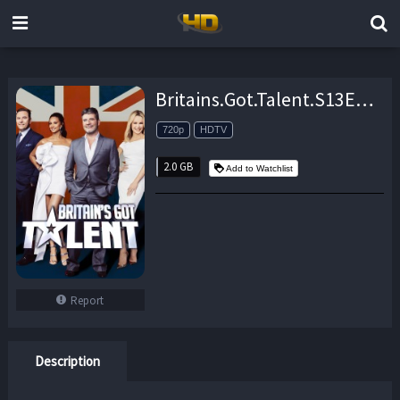
Britains.Got.Talent.S13E11.720p.HDTV.x264-FTP – 2.0 GB
720p
HDTV
2.0 GB
Add to Watchlist
Report
Description