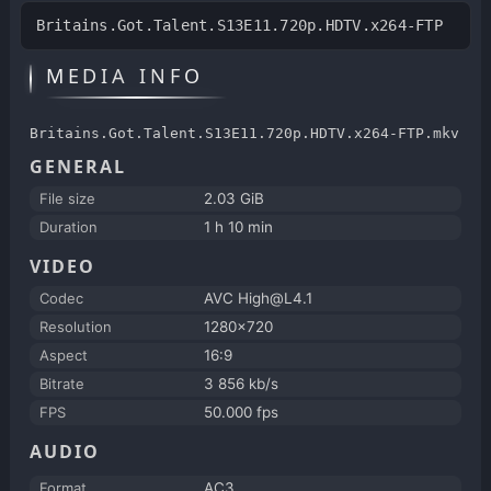
Britains.Got.Talent.S13E11.720p.HDTV.x264-FTP
MEDIA INFO
Britains.Got.Talent.S13E11.720p.HDTV.x264-FTP.mkv
GENERAL
File size
2.03 GiB
Duration
1 h 10 min
VIDEO
Codec
AVC High@L4.1
Resolution
1280x720
Aspect
16:9
Bitrate
3 856 kb/s
FPS
50.000 fps
AUDIO
Format
AC3