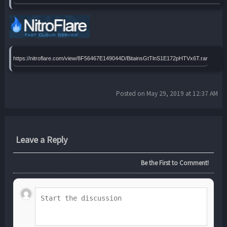
https://nitroflare.com/view/8F56467E149044D/BitainsGtTlnS1E172pHTVx6T.rar
Posted on May 29, 2019 at 12:37 AM
Leave a Reply
Be the First to Comment!