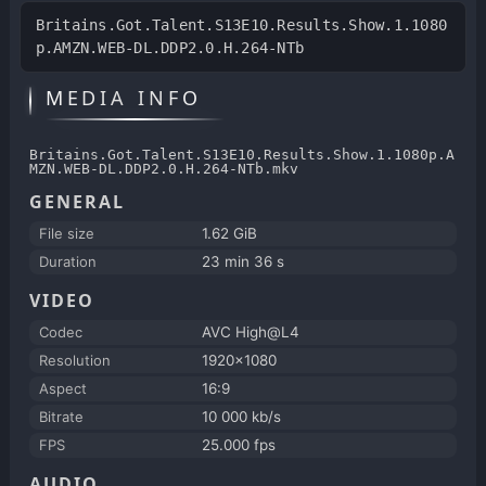
Britains.Got.Talent.S13E10.Results.Show.1.1080
p.AMZN.WEB-DL.DDP2.0.H.264-NTb
MEDIA INFO
Britains.Got.Talent.S13E10.Results.Show.1.1080p.A
MZN.WEB-DL.DDP2.0.H.264-NTb.mkv
GENERAL
File size
1.62 GiB
Duration
23 min 36 s
VIDEO
Codec
AVC High@L4
Resolution
1920x1080
Aspect
16:9
Bitrate
10 000 kb/s
FPS
25.000 fps
AUDIO