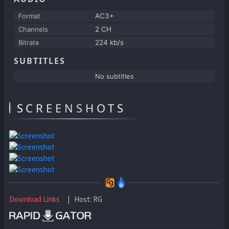
Format
AC3+
Channels
2 CH
Bitrate
224 kb/s
SUBTITLES
No subtitles
SCREENSHOTS
Download Links
| Host: RG