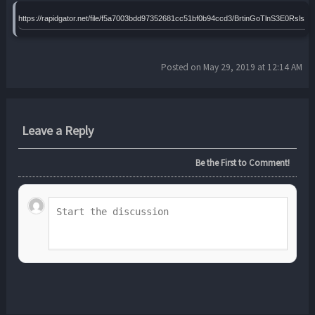
https://rapidgator.net/file/f5a7003bdd97352681cc51bf0b94ccd3/BrtinGoTlnS3E0Rs
Posted on May 29, 2019 at 12:14 AM
Leave a Reply
Be the First to Comment!