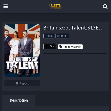
Britains.Got.Talent.S13E10.Results.Show.1.1080p.AMZN.WEB-DL.DDP2.0.H.264-NTb – 1.6 GB
1080p
WEB-DL
1.6 GB
Add to Watchlist
Report
Description