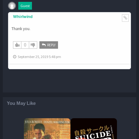
Guest
Whirlwind
Thank you.
0
REPLY
September 25, 2019 5:48 pm
You May Like