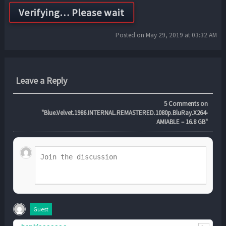
Posted on May 29, 2019 at 03:32 AM
Leave a Reply
5
Comments on
"Blue.Velvet.1986.INTERNAL.REMASTERED.1080p.BluRay.X264-
AMIABLE – 16.8 GB"
Guest