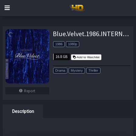
Blue.Velvet.1986.INTERNAL.REMASTERED.1080p.BluRay.X264-AMIABLE – 16.8 GB
1986
1080p
16.8 GB
Add to Watchlist
Drama
Mystery
Thriller
Report
Description