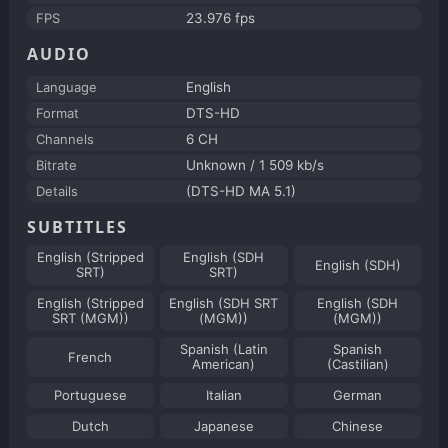
FPS
23.976 fps
AUDIO
Language
English
Format
DTS-HD
Channels
6 CH
Bitrate
Unknown / 1 509 kb/s
Details
(DTS-HD MA 5.1)
SUBTITLES
English (Stripped
English (SDH
English (SDH)
SRT)
SRT)
English (Stripped
English (SDH SRT
English (SDH
SRT (MGM))
(MGM))
(MGM))
Spanish (Latin
Spanish
French
American)
(Castilian)
Portuguese
Italian
German
Dutch
Japanese
Chinese