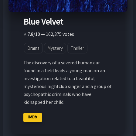
Blue Velvet
⭐ 7.8/10 — 162,375 votes
Drama
Mystery
Thriller
The discovery of a severed human ear
found in a field leads a young man on an
investigation related to a beautiful,
mysterious nightclub singer and a group of
psychopathic criminals who have
kidnapped her child.
IMDb