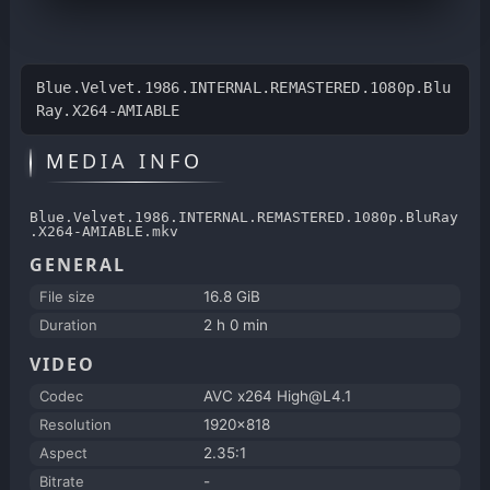
Blue.Velvet.1986.INTERNAL.REMASTERED.1080p.Blu
Ray.X264-AMIABLE
MEDIA INFO
Blue.Velvet.1986.INTERNAL.REMASTERED.1080p.BluRay
.X264-AMIABLE.mkv
GENERAL
File size
16.8 GiB
Duration
2 h 0 min
VIDEO
Codec
AVC x264 High@L4.1
Resolution
1920x818
Aspect
2.35:1
Bitrate
-