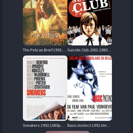
The.Pelican.Brief.1993.BluRay.1080p.DTS-HD.MA.5.1.VC-1.REMUX-FraMeSToR – 17.7 GB
Suicide.Club.2001.1080p.BluRay.FLAC2.0.x264-PTer – 13.8 GB
Sneakers.1992.1080p.BluRay.DD+5.1.x264-REBORN – 26.1 GB
Basic.Instinct.1992.Unrated.Directors.Cut.1080p.UHD.BluRay.FLAC2.0.DoVi.HDR10.x265-REBORN – 27.8 GB