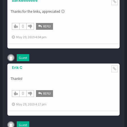
bankieeeeeee
Thanks for the links, appreciated 🙂
0
REPLY
May 29, 2019 4:04 pm
Guest
Erik C
Thanks!
0
REPLY
May 29, 2019 4:17 pm
Guest