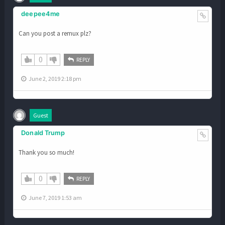
deepee4me
Can you post a remux plz?
0
REPLY
June 2, 2019 2:18 pm
Guest
Donald Trump
Thank you so much!
0
REPLY
June 7, 2019 1:53 am