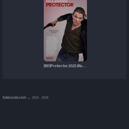
[BD]Protector.2025.BluRay.1080p.AVC.DTS-HD.MA5.1-MTeam – 22.0 GB
hdencode.com
→ 2016 - 2026