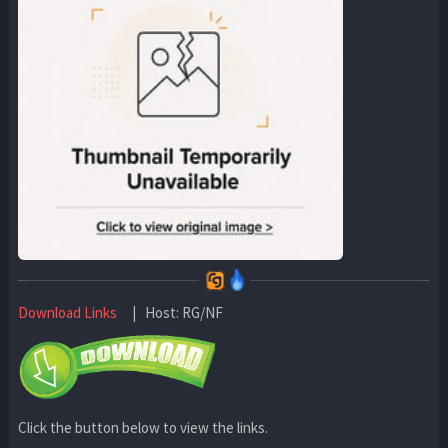
Download Links
| Host: RG/NF
Click the button below to view the links.