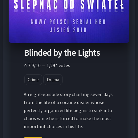
Blinded by the Lights
⭐ 7.9/10 — 1,294 votes
Crime
Drama
An eight-episode story charting seven days
from the life of a cocaine dealer whose
perfectly organized life begins to sink into
chaos while he is forced to make the most
important choices in his life.