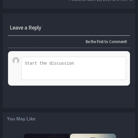
Leave a Reply
Be the First to Comment!
You May Like