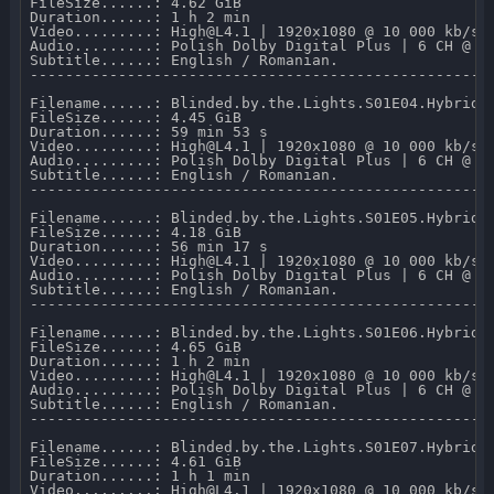
FileSize......: 4.62 GiB 

Duration......: 1 h 2 min 

Video.........: High@L4.1 | 1920x1080 @ 10 000 kb/s 

Audio.........: Polish Dolby Digital Plus | 6 CH @ 64
Subtitle......: English / Romanian.

-----------------------------------------------------
Filename......: Blinded.by.the.Lights.S01E04.Hybrid.1
FileSize......: 4.45 GiB 

Duration......: 59 min 53 s 

Video.........: High@L4.1 | 1920x1080 @ 10 000 kb/s 

Audio.........: Polish Dolby Digital Plus | 6 CH @ 64
Subtitle......: English / Romanian.

-----------------------------------------------------
Filename......: Blinded.by.the.Lights.S01E05.Hybrid.1
FileSize......: 4.18 GiB 

Duration......: 56 min 17 s 

Video.........: High@L4.1 | 1920x1080 @ 10 000 kb/s 

Audio.........: Polish Dolby Digital Plus | 6 CH @ 64
Subtitle......: English / Romanian.

-----------------------------------------------------
Filename......: Blinded.by.the.Lights.S01E06.Hybrid.1
FileSize......: 4.65 GiB 

Duration......: 1 h 2 min 

Video.........: High@L4.1 | 1920x1080 @ 10 000 kb/s 

Audio.........: Polish Dolby Digital Plus | 6 CH @ 64
Subtitle......: English / Romanian.

-----------------------------------------------------
Filename......: Blinded.by.the.Lights.S01E07.Hybrid.1
FileSize......: 4.61 GiB 

Duration......: 1 h 1 min 

Video.........: High@L4.1 | 1920x1080 @ 10 000 kb/s 
