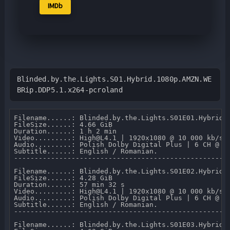
IMDb
Blinded.by.the.Lights.S01.Hybrid.1080p.AMZN.WE
BRip.DDP5.1.x264-pcroland
Filename......: Blinded.by.the.Lights.S01E01.Hybrid.1
FileSize......: 4.66 GiB 

Duration......: 1 h 2 min 

Video.........: High@L4.1 | 1920x1080 @ 10 000 kb/s 

Audio.........: Polish Dolby Digital Plus | 6 CH @ 64
Subtitle......: English / Romanian.

-----------------------------------------------------
Filename......: Blinded.by.the.Lights.S01E02.Hybrid.1
FileSize......: 4.28 GiB 

Duration......: 57 min 32 s 

Video.........: High@L4.1 | 1920x1080 @ 10 000 kb/s 

Audio.........: Polish Dolby Digital Plus | 6 CH @ 64
Subtitle......: English / Romanian.

-----------------------------------------------------
Filename......: Blinded.by.the.Lights.S01E03.Hybrid.1