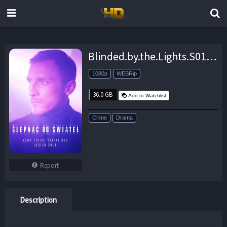
Blinded.by.the.Lights.S01.Hybrid.1080p.AMZN.WEBRip.DDP5.1.x264-pcroland – 36.0 GB
1080p
WEBRip
36.0 GB
Add to Watchlist
Crime
Drama
Report
Description