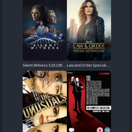
Silent.Witness.S29.1080p.WEBRip.AAC2.0.H.264-CBFM – 20.3 GB
Law.and.Order.Special.Victims.Unit.S05.1080p.AMZN.WEBRip.DD2.0.x264-NTb – 107.7 GB