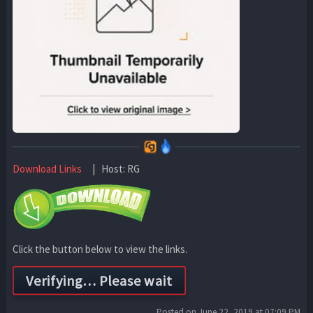
Download Links
| Host: RG
Click the button below to view the links.
Posted on June 22, 2019 at 07:09 PM