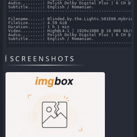
Audio.........: Polish Dolby Digital Plus | 6 CH @ 64
Subtitle......: English / Romanian.

-----------------------------------------------------
Filename......: Blinded.by.the.Lights.S01E08.Hybrid.1
FileSize......: 4.59 GiB 

Duration......: 1 h 1 min 

Video.........: High@L4.1 | 1920x1080 @ 10 000 kb/s 

Audio.........: Polish Dolby Digital Plus | 6 CH @ 64
Subtitle......: English / Romanian.

SCREENSHOTS