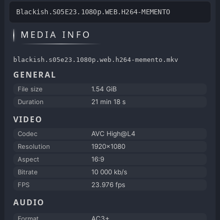
Blackish.S05E23.1080p.WEB.H264-MEMENTO
MEDIA INFO
blackish.s05e23.1080p.web.h264-memento.mkv
GENERAL
File size
1.54 GiB
Duration
21 min 18 s
VIDEO
Codec
AVC High@L4
Resolution
1920x1080
Aspect
16:9
Bitrate
10 000 kb/s
FPS
23.976 fps
AUDIO
Format
AC3+