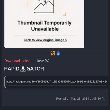
Download Links
| Host: RG
https://rapidgator.net/file/ef3605d1dc7418f3a09642674cab48e1/BaksS523180WBH24
Posted on May 28, 2019 at 05:36 AM