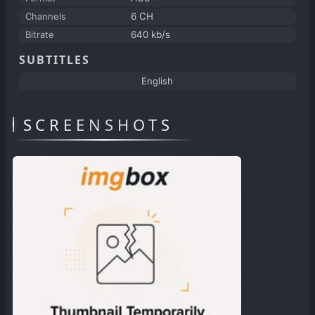
Channels
6 CH
Bitrate
640 kb/s
SUBTITLES
English
SCREENSHOTS