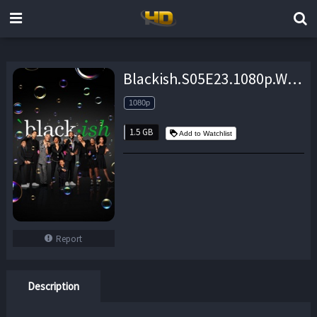
Blackish.S05E23.1080p.WEB.H264-MEMENTO – 1.5 GB
1080p
1.5 GB
Add to Watchlist
Report
Description