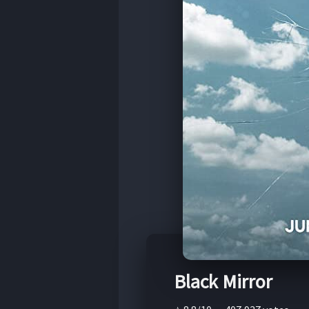
Black Mirror