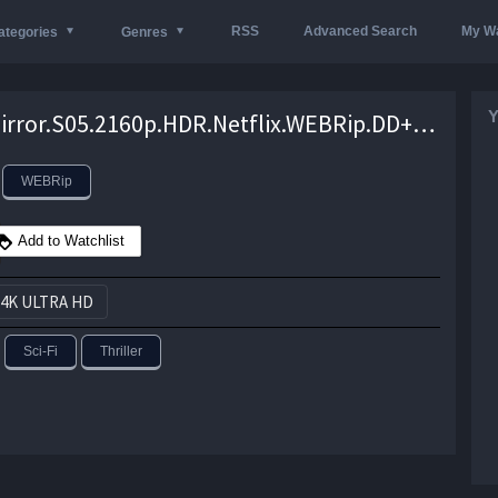
RSS
Advanced Search
My Wa
ategories
Genres
Y
Black.Mirror.S05.2160p.HDR.Netflix.WEBRip.DD+.5.1.x265-TrollUHD – 26.6 GB
WEBRip
Add to Watchlist
4K ULTRA HD
Sci-Fi
Thriller