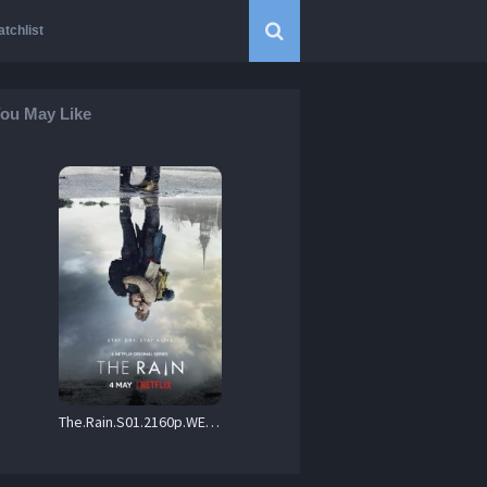
tchlist
ou May Like
The.Rain.S01.2160p.WEBRip.X264-DEFLATE – 81.5 GB