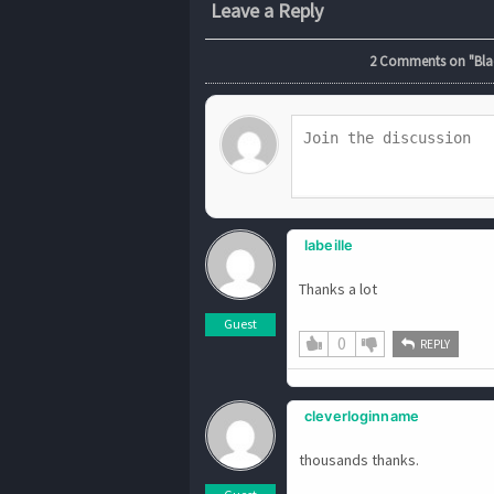
Leave a Reply
2
Comments on "Black
labeille
Thanks a lot
Guest
0
REPLY
cleverloginname
thousands thanks.