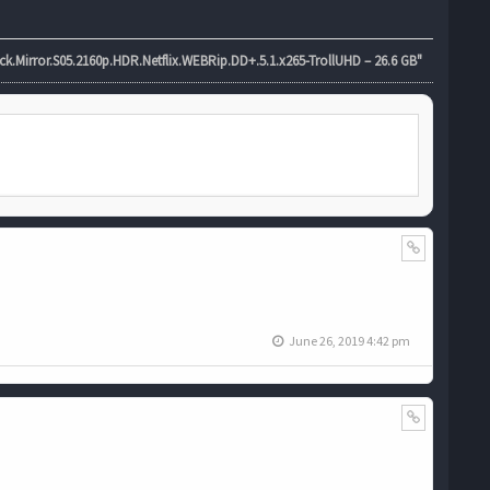
.Mirror.S05.2160p.HDR.Netflix.WEBRip.DD+.5.1.x265-TrollUHD – 26.6 GB"
June 26, 2019 4:42 pm