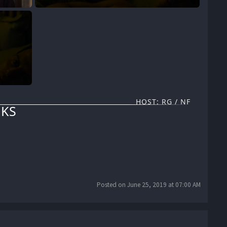
HOST: RG / NF
KS
Posted on June 25, 2019 at 07:00 AM