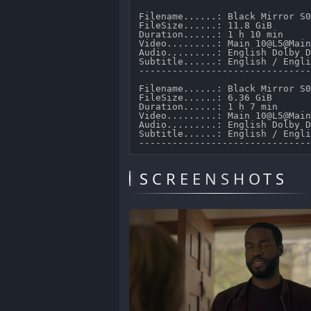
Filename......: Black Mirror S0
FileSize......: 11.8 GiB 

Duration......: 1 h 10 min 

Video.........: Main 10@L5@Main
Audio.........: English Dolby D
Subtitle......: English / Engli
-------------------------------
Filename......: Black Mirror S0
FileSize......: 6.36 GiB 

Duration......: 1 h 7 min 

Video.........: Main 10@L5@Main
Audio.........: English Dolby D
Subtitle......: English / Engli
SCREENSHOTS