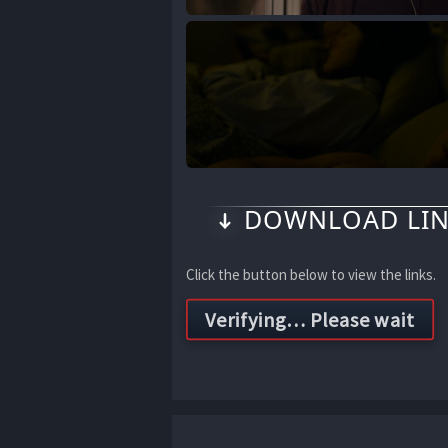
DOWNLOAD LIN
Click the button below to view the links.