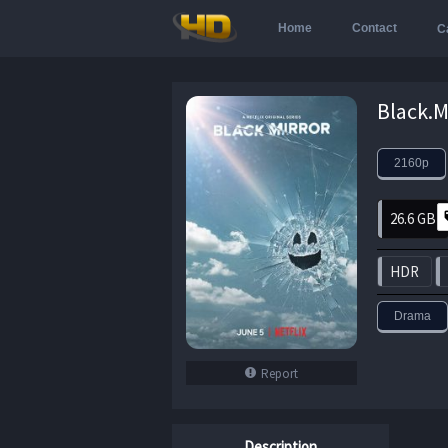
Home
Contact
C
2160p
26.6 GB
HDR
Drama
Report
Description