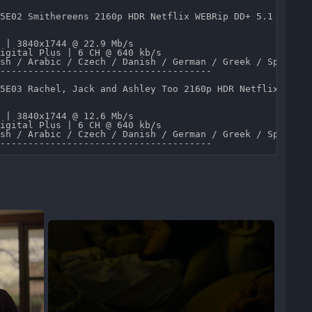
5E02 Smithereens 2160p HDR Netflix WEBRip DD+ 5.1 x265-T
 | 3840x1744 @ 22.9 Mb/s 

igital Plus | 6 CH @ 640 kb/s 

sh / Arabic / Czech / Danish / German / Greek / Spanish 
--------------------------------------

5E03 Rachel, Jack and Ashley Too 2160p HDR Netflix WEBRi
 | 3840x1744 @ 12.6 Mb/s 

igital Plus | 6 CH @ 640 kb/s 

sh / Arabic / Czech / Danish / German / Greek / Spanish 