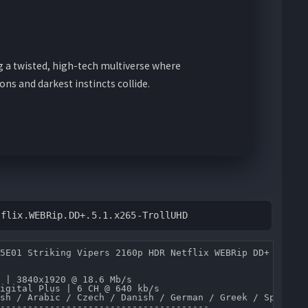
g a twisted, high-tech multiverse where
ns and darkest instincts collide.
tflix.WEBRip.DD+.5.1.x265-TrollUHD
5E01 Striking Vipers 2160p HDR Netflix WEBRip DD+ 5.1 x2
 | 3840x1920 @ 18.6 Mb/s 

igital Plus | 6 CH @ 640 kb/s 

sh / Arabic / Czech / Danish / German / Greek / Spanish 
--------------------------------------
