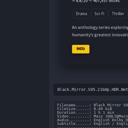
⭐ 8.8/10 — 407,937 votes
Drama
Sci-Fi
Thriller
An anthology series explorin
humanity’s greatest innovatio
IMDb
Black.Mirror.S05.2160p.HDR.Ne
Filename......: Black Mirror S0
FileSize......: 8.49 GiB 

Duration......: 1 h 1 min 

Video.........: Main 10@L5@Main
Audio.........: English Dolby D
Subtitle......: English / Engli
-------------------------------