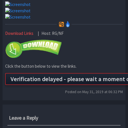
Download Links
| Host: RG/NF
Click the button below to view the links.
Posted on May 31, 2019 at 06:32 PM
Leave a Reply