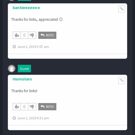
bankieeeeeee
Thanks for links, appreciated 🙂
0
REPLY
June 1, 2019 3:07 am
Guest
momotaro
Thanks for links!
0
REPLY
June 1, 2019 4:31 am