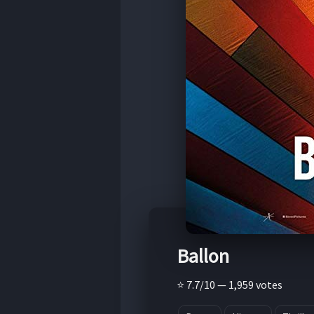
Ballon
⭐ 7.7/10 — 1,959 votes