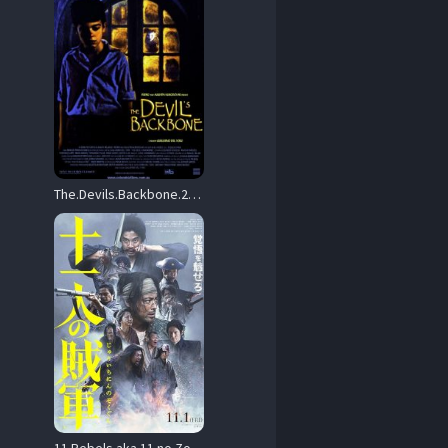
The.Devils.Backbone.2001.2160p.UHD.Blu-ray.Remux.DV.HDR.HEVC.DTS-HD.MA.5.1-CiNEPHiLES – 67.1 GB