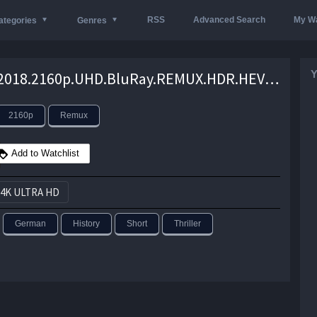
RSS
Advanced Search
My Wa
ategories
Genres
Y
Ballon.2018.2160p.UHD.BluRay.REMUX.HDR.HEVC.Atmos-EPSiLON – 52.7 GB
2160p
Remux
Add to Watchlist
4K ULTRA HD
German
History
Short
Thriller