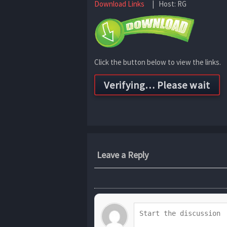
Download Links
| Host: RG
Click the button below to view the links.
Leave a Reply