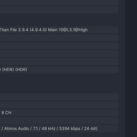
tan File 3.9.4 (4.9.4.0) Main 10@L5.1@High
) (HDR) (HDR)
/ 8 CH
/ Atmos Audio / 7.1 / 48 kHz / 5394 kbps / 24-bit)