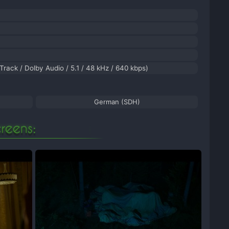
 Track / Dolby Audio / 5.1 / 48 kHz / 640 kbps)
German (SDH)