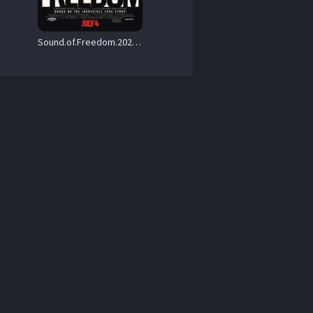
Sound.of.Freedom.2023.Hybrid.2160p.UHD.Blu-ray.Remux.SDR.HEVC.DTS-HD.MA.5.1 – 53.3 GB