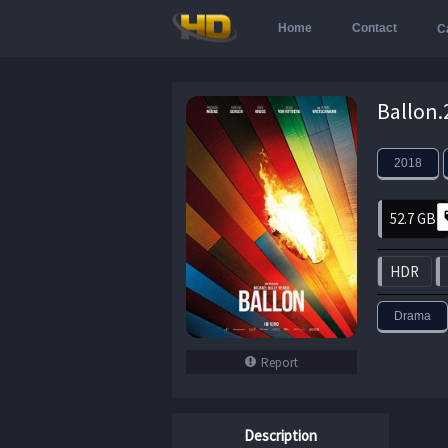
Home
Contact
C
2018
52.7 GB
HDR
Drama
Report
Description