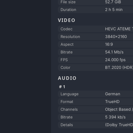
File size
52.7 GiB
Duration
2 h 5 min
VIDEO
Codec
HEVC ATEME Ti
Resolution
3840x2160
Aspect
16:9
Bitrate
54.1 Mb/s
FPS
24.000 fps
Color
BT.2020 (HDR
AUDIO
#1
Language
German
Format
TrueHD
Channels
Object Based 
Bitrate
5 394 kb/s
Details
(Dolby TrueHD 