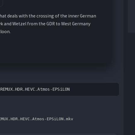
that deals with the crossing of the inner German
zyk and Wetzel from the GDR to West Germany
loon.
.REMUX.HDR.HEVC.Atmos-EPSiLON
EMUX.HDR.HEVC.Atmos-EPSiLON.mkv