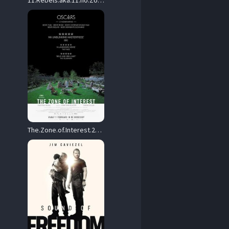
11.Rebels.aka.11.no.Zokugun.2024.Hybrid.2160p.UHD.Blu-ray.Remux.DoVi.HDR10+.HEVC.TrueHD.7.1.Atmos – 45.5 GB
The.Zone.of.Interest.2023.2160p.UHD.BluRay.REMUX.HDR.HEVC.DTS-HD.MA.5.1-TRiToN – 51.8 GB