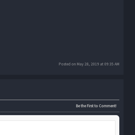
Posted on May 28, 2019 at 09:35 AM
Be the First to Comment!