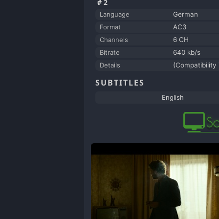
#2
Language
German
Format
AC3
Channels
6 CH
Bitrate
640 kb/s
Details
(Compatibility
SUBTITLES
English