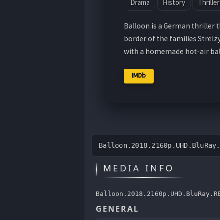
Drama
History
Thriller
Balloon is a German thriller 
border of the families Strel
with a homemade hot-air bal
IMDb
Balloon.2018.2160p.UHD.BluRay
MEDIA INFO
Balloon.2018.2160p.UHD.BluRay.R
GENERAL