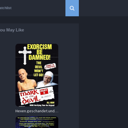
tchlist
ou May Like
Hexen.geschandet.und.zu.Tode.gequalt.1973.2160p.Bluray.Remux.DoVi.HDR10.HEVC.FLAC.2.0-VHS – 49.8 GB