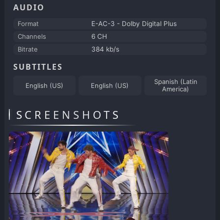
AUDIO
Format
E-AC-3 - Dolby Digital Plus
Channels
6 CH
Bitrate
384 kb/s
SUBTITLES
Spanish (Latin
English (US)
English (US)
America)
SCREENSHOTS