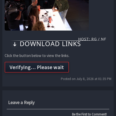
HOST: RG / NF
DOWNLOAD LINKS
Click the button below to view the links.
Posted on July 8, 2026 at 01:35 PM
Leave a Reply
Be the First to Comment!