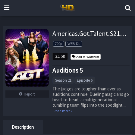
Americas.Got.Talent.S21E06.Auditions.5.720p.PCOK.WEB-DL.DDP5.1.H.264-RAWR – 2.1 GB
720p
WEB-DL
2.1 GB
Add to Watchlist
Auditions 5
Season 21
Episode 6
The judges are tougher than ever as
auditions continue. Dueling magicians go
Report
head-to-head, a multigenerational
tumbling team flips into the spotlight ...
Read more »
Description