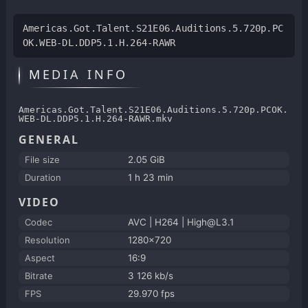
Americas.Got.Talent.S21E06.Auditions.5.720p.PC
OK.WEB-DL.DDP5.1.H.264-RAWR
MEDIA INFO
Americas.Got.Talent.S21E06.Auditions.5.720p.PCOK.
WEB-DL.DDP5.1.H.264-RAWR.mkv
GENERAL
File size
2.05 GiB
Duration
1 h 23 min
VIDEO
Codec
AVC | H264 | High@L3.1
Resolution
1280x720
Aspect
16:9
Bitrate
3 126 kb/s
FPS
29.970 fps