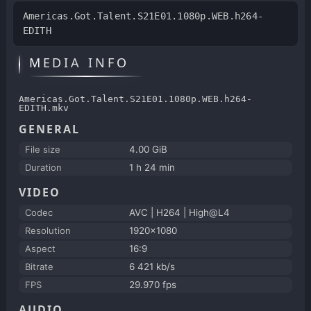
Americas.Got.Talent.S21E01.1080p.WEB.h264-
EDITH
MEDIA INFO
Americas.Got.Talent.S21E01.1080p.WEB.h264-
EDITH.mkv
GENERAL
File size
4.00 GiB
Duration
1 h 24 min
VIDEO
Codec
AVC | H264 | High@L4
Resolution
1920x1080
Aspect
16:9
Bitrate
6 421 kb/s
FPS
29.970 fps
AUDIO