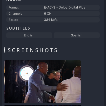
Format
E-AC-3 - Dolby Digital Plus
Channels
6 CH
Bitrate
384 kb/s
SUBTITLES
English
Spanish
SCREENSHOTS