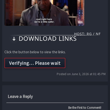
HOST: RG / NF
DOWNLOAD LINKS
Click the button below to view the links.
Posted on June 3, 2026 at 01:45 PM
Leave a Reply
Be the First to Comment!