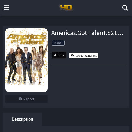
Americas.Got.Talent.S21E01.1080p.WEB.h264-EDITH – 4.0 GB
1080p
4.0 GB
Add to Watchlist
Report
Description