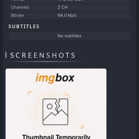
Channels
2 CH
Bitrate
64.0 kb/s
SUBTITLES
No subtitles
SCREENSHOTS