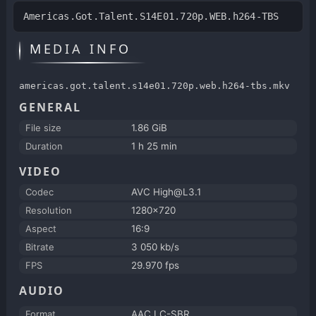
Americas.Got.Talent.S14E01.720p.WEB.h264-TBS
MEDIA INFO
americas.got.talent.s14e01.720p.web.h264-tbs.mkv
GENERAL
File size
1.86 GiB
Duration
1 h 25 min
VIDEO
Codec
AVC High@L3.1
Resolution
1280x720
Aspect
16:9
Bitrate
3 050 kb/s
FPS
29.970 fps
AUDIO
Format
AAC LC-SBR