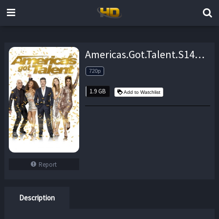
Americas.Got.Talent.S14E01.720p.WEB.h264-TBS – 1.9 GB
720p
1.9 GB
Add to Watchlist
Report
Description