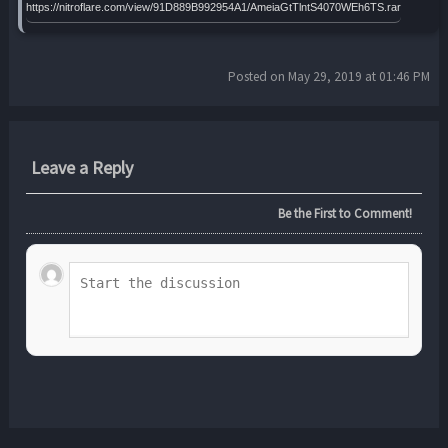
https://nitroflare.com/view/91D889B992954A1/AmeiaGtTlntS4070WEh6TS.rar
Posted on May 29, 2019 at 01:46 PM
Leave a Reply
Be the First to Comment!