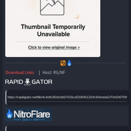
Download Links
| Host: RG/NF
https://rapidgator.net/file/4c4e8c6f2dcbb07016ca5206451324c9/AmeiaGtTlntS4070WE