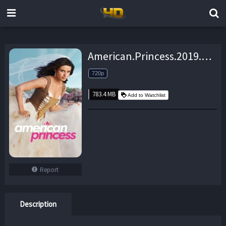
American.Princess.2019.S01E05.720p.WEB.h264-TBS – 783.4 MB
720p
783.4 MB
Add to Watchlist
Report
Description