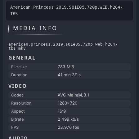
American.Princess.2019.S01E05.720p.WEB.h264-
TBS
MEDIA INFO
american.princess.2019.s01e05.720p.web.h264-
tbs.mkv
GENERAL
File size
783 MiB
Duration
41 min 39 s
VIDEO
Codec
AVC Main@L3.1
Resolution
1280x720
Aspect
16:9
Bitrate
2 499 kb/s
FPS
23.976 fps
AUDIO