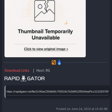
Download Links
| Host: RG
https://rapidgator.net/file/2c90ae230db66c700016e7b2b8912f56/AeiaPics21S1E570WE
Posted on June 24, 2019 at 10:43 AM