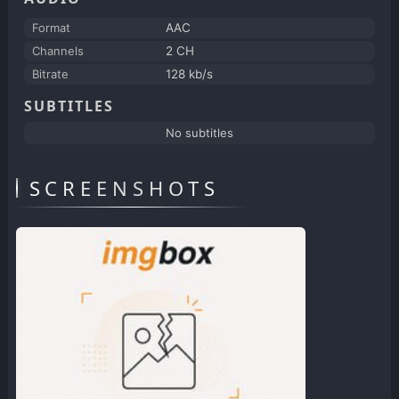
Format
AAC
Channels
2 CH
Bitrate
128 kb/s
SUBTITLES
No subtitles
SCREENSHOTS