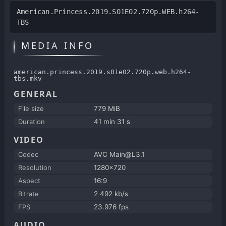
American.Princess.2019.S01E02.720p.WEB.h264-
TBS
MEDIA INFO
american.princess.2019.s01e02.720p.web.h264-
tbs.mkv
GENERAL
File size
779 MiB
Duration
41 min 31 s
VIDEO
Codec
AVC Main@L3.1
Resolution
1280x720
Aspect
16:9
Bitrate
2 492 kb/s
FPS
23.976 fps
AUDIO