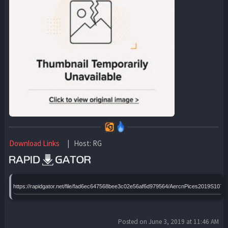
Download Links
| Host: RG
https://rapidgator.net/file/fad6ec647568bee3c02e56af6d979564/AercnPices2019S107
Posted on June 3, 2019 at 11:46 AM