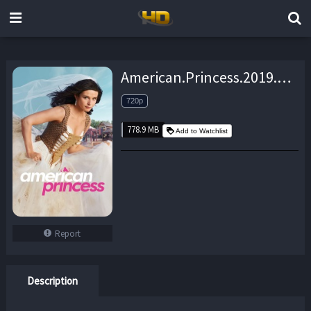
American.Princess.2019.S01E02.720p.WEB.h264-TBS – 778.9 MB
720p
778.9 MB
Add to Watchlist
Report
Description