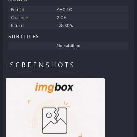
Format
AAC LC
Channels
2 CH
Bitrate
128 kb/s
SUBTITLES
No subtitles
SCREENSHOTS