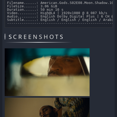
Filename......: American.Gods.S02E08.Moon.Shadow.1080
FileSize......: 3.06 GiB 

Duration......: 50 min 10 s 

Video.........: High@L4 | 1920x1080 @ 8 087 kb/s 

Audio.........: English Dolby Digital Plus | 6 CH @ 6
Subtitle......: English / English / English / Arabic
SCREENSHOTS