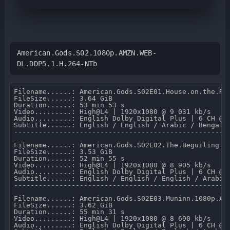
American.Gods.S02.1080p.AMZN.WEB-
DL.DDP5.1.H.264-NTb
Filename......: American.Gods.S02E01.House.on.the.Roc
FileSize......: 3.64 GiB 

Duration......: 53 min 53 s 

Video.........: High@L4 | 1920x1080 @ 9 031 kb/s 

Audio.........: English Dolby Digital Plus | 6 CH @ 6
Subtitle......: English / English / Arabic / Bengali
-----------------------------------------------------
Filename......: American.Gods.S02E02.The.Beguiling.Ma
FileSize......: 3.53 GiB 

Duration......: 52 min 55 s 

Video.........: High@L4 | 1920x1080 @ 8 905 kb/s 

Audio.........: English Dolby Digital Plus | 6 CH @ 6
Subtitle......: English / English / English / Arabic
-----------------------------------------------------
Filename......: American.Gods.S02E03.Muninn.1080p.AMZ
FileSize......: 3.62 GiB 

Duration......: 55 min 31 s 

Video.........: High@L4 | 1920x1080 @ 8 690 kb/s 

Audio.........: English Dolby Digital Plus | 6 CH @ 6