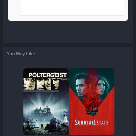
You May Like