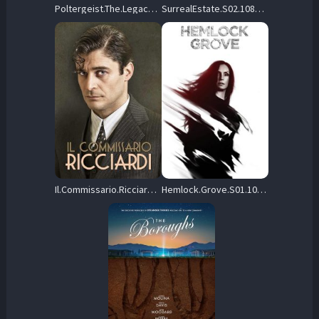
Poltergeist.The.Legacy.S03.1080p.AMZN.WEB-DL.DDP2.0.H.264-GPRS – 66.9 GB
SurrealEstate.S02.1080p.HULU.WEB-DL.AAC2.0.H.264-SCENE – 13.9 GB
Il.Commissario.Ricciardi.S01.1080p.AMZN.WEB-DL.DD+2.0.H.264-playWEB – 39.6 GB
Hemlock.Grove.S01.1080p.NF.WEB-DL.DDP5.1.H.264-FLUX – 26.6 GB