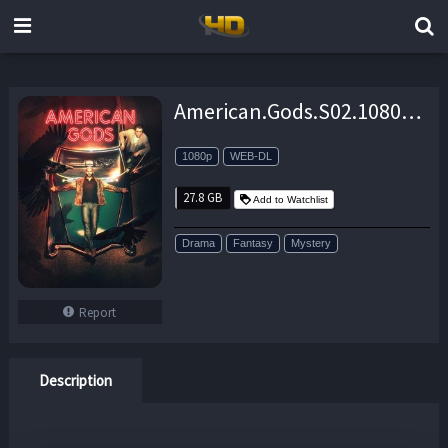
American.Gods.S02.1080p.AMZN.WEB-DL.DDP5.1.H.264-NTb – 27.8 GB
1080p
WEB-DL
27.8 GB
Add to Watchlist
Drama
Fantasy
Mystery
Report
Description