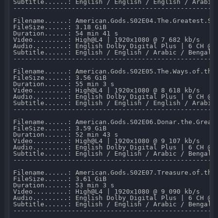
Subtitle......: English / English / English / Arabic
-----------------------------------------------------
Filename......: American.Gods.S02E04.The.Greatest.Sto
FileSize......: 3.18 GiB 

Duration......: 54 min 41 s 

Video.........: High@L4 | 1920x1080 @ 7 682 kb/s 

Audio.........: English Dolby Digital Plus | 6 CH @ 6
Subtitle......: English / English / Arabic / Bengali
-----------------------------------------------------
Filename......: American.Gods.S02E05.The.Ways.of.the.
FileSize......: 3.56 GiB 

Duration......: 55 min 3 s 

Video.........: High@L4 | 1920x1080 @ 8 618 kb/s 

Audio.........: English Dolby Digital Plus | 6 CH @ 6
Subtitle......: English / English / English / Arabic
-----------------------------------------------------
Filename......: American.Gods.S02E06.Donar.the.Great.
FileSize......: 3.59 GiB 

Duration......: 52 min 43 s 

Video.........: High@L4 | 1920x1080 @ 9 107 kb/s 

Audio.........: English Dolby Digital Plus | 6 CH @ 6
Subtitle......: English / English / Arabic / Bengali
-----------------------------------------------------
Filename......: American.Gods.S02E07.Treasure.of.the.
FileSize......: 3.61 GiB 

Duration......: 53 min 3 s 

Video.........: High@L4 | 1920x1080 @ 9 090 kb/s 

Audio.........: English Dolby Digital Plus | 6 CH @ 6
Subtitle......: English / English / Arabic / Bengali
-----------------------------------------------------