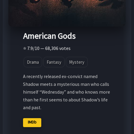
American Gods
⭐ 7.9/10 — 68,306 votes
Drama
Fantasy
Mystery
A recently released ex-convict named
Shadow meets a mysterious man who calls
himself “Wednesday” and who knows more
than he first seems to about Shadow’s life
and past.
IMDb