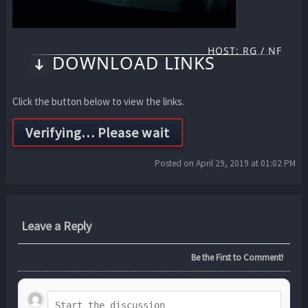
HOST: RG / NF
DOWNLOAD LINKS
Click the button below to view the links.
Posted on April 29, 2019 at 01:02 PM
Leave a Reply
Be the First to Comment!