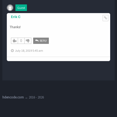
Guest
Erik C
Thanks!
0
REPLY
July 18, 2019 5:45 am
hdencode.com
→ 2016 - 2026