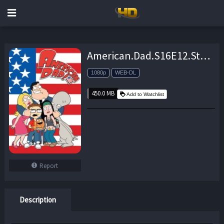
American.Dad.S16E12.Stompe.Le.Monde.1080p.AMZN.WEB-DL.DD+5.1.H.264-CtrlHD – 450.0 MB
1080p
WEB-DL
450.0 MB
Add to Watchlist
Report
Description