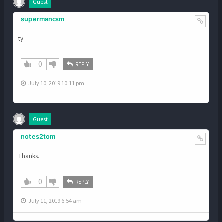
Guest
supermancsm
ty
0
REPLY
July 10, 2019 10:11 pm
Guest
notes2tom
Thanks.
0
REPLY
July 11, 2019 6:54 am