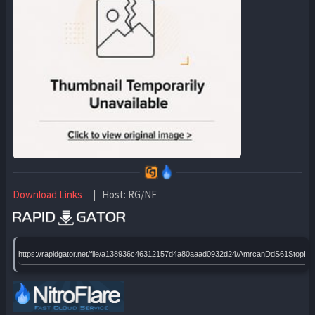
Download Links
| Host: RG/NF
https://rapidgator.net/file/a138936c46312157d4a80aaad0932d24/AmrcanDdS61Sto