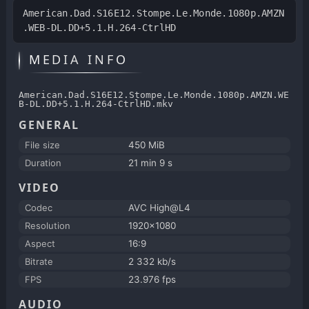
American.Dad.S16E12.Stompe.Le.Monde.1080p.AMZN
.WEB-DL.DD+5.1.H.264-CtrlHD
MEDIA INFO
American.Dad.S16E12.Stompe.Le.Monde.1080p.AMZN.WE
B-DL.DD+5.1.H.264-CtrlHD.mkv
GENERAL
File size
450 MiB
Duration
21 min 9 s
VIDEO
Codec
AVC High@L4
Resolution
1920x1080
Aspect
16:9
Bitrate
2 332 kb/s
FPS
23.976 fps
AUDIO