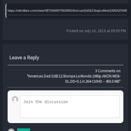
https://nitroflare.com/view/4B70A6697960965/AmrcanDdS61StopLeMod1080AZNWEL
Posted on July 10, 2019 at 09:09 PM
Leave a Reply
3
Comments on
"American.Dad.S16E12.Stompe.Le.Monde.1080p.AMZN.WEB-
DL.DD+5.1.H.264-CtrlHD – 450.0 MB"