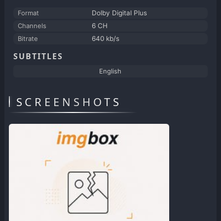
Format
Dolby Digital Plus
Channels
6 CH
Bitrate
640 kb/s
SUBTITLES
English
SCREENSHOTS