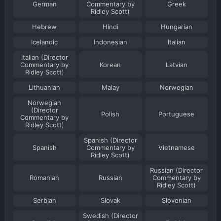
German
Commentary by
Greek
Ridley Scott)
Hebrew
Hindi
Hungarian
Icelandic
Indonesian
Italian
Italian (Director
Commentary by
Korean
Latvian
Ridley Scott)
Lithuanian
Malay
Norwegian
Norwegian
(Director
Polish
Portuguese
Commentary by
Ridley Scott)
Spanish (Director
Spanish
Commentary by
Vietnamese
Ridley Scott)
Russian (Director
Romanian
Russian
Commentary by
Ridley Scott)
Serbian
Slovak
Slovenian
Swedish (Director