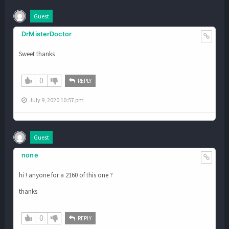
Guest
DrMisterDoctor
Sweet thanks
0
REPLY
July 9, 2020 10:57 pm
Guest
none
hi ! anyone for a 2160 of this one ?
thanks
0
REPLY