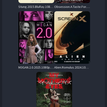
Stung.2015.BluRay.1080p.DTS-HD.MA.5.1.AVC.REMUX-FraMeSToR – 24.7 GB
Obsession.A.Taste.For.Fear.1987.1080P.BLURAY.X264-WATCHABLE – 13.2 GB
M3GAN.2.0.2025.1080p.AMZN.WEB-DL.DDP5.1.Atmos.H.264-BYNDR – 7.3 GB
Alien.Romulus.2024.1080p.BluRay.H264-RiSEHD – 29.9 GB