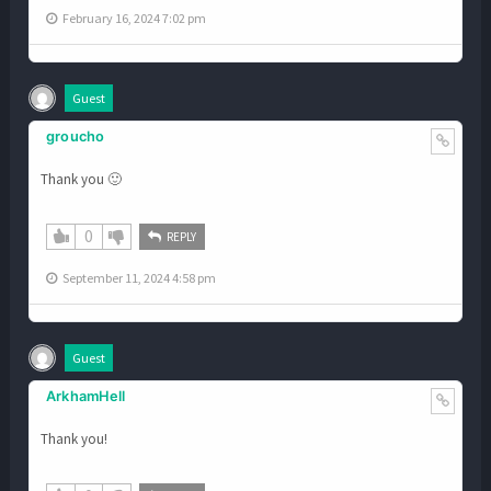
February 16, 2024 7:02 pm
Guest
groucho
Thank you 🙂
0
REPLY
September 11, 2024 4:58 pm
Guest
ArkhamHell
Thank you!