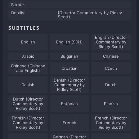
Bitrate
Details
(Director Commentary by Ridley
Scott)
SUBTITLES
English (Director
English
English (SDH)
Commentary by
Ridley Scott)
Arabic
Bulgarian
Chinese
Chinese (Chinese
Croatian
Czech
and English)
Danish (Director
Danish
Commentary by
Dutch
Ridley Scott)
Dutch (Director
Commentary by
Estonian
Finnish
Ridley Scott)
Finnish (Director
French (Director
Commentary by
French
Commentary by
Ridley Scott)
Ridley Scott)
German (Director