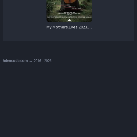
My.Mothers.Eyes.2023.1080p.AMZN.WEB-DL.DDP2.0.H.264-DiHQS – 4.8 GB
hdencode.com
→ 2016 - 2026