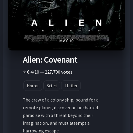
Alien: Covenant
⭐ 6.4/10 — 227,700 votes
Horror
Sci-Fi
Thriller
The crew of a colony ship, bound for a
remote planet, discover an uncharted
paradise with a threat beyond their
imagination, and must attempt a
harrowing escape.