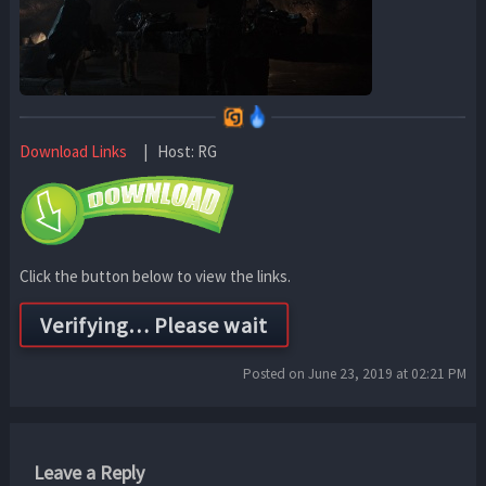
Download Links
| Host: RG
Click the button below to view the links.
Posted on June 23, 2019 at 02:21 PM
Leave a Reply