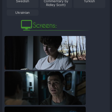
Swedish
Commentary by
Turkish
Ridley Scott)
Ukrainian