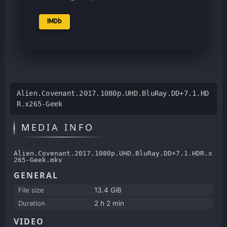
IMDb
Alien.Covenant.2017.1080p.UHD.BluRay.DD+7.1.HD
R.x265-Geek
MEDIA INFO
Alien.Covenant.2017.1080p.UHD.BluRay.DD+7.1.HDR.x
265-Geek.mkv
GENERAL
File size
13.4 GiB
Duration
2 h 2 min
VIDEO