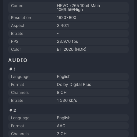
Codec
HEVC x265 10bit Main
10@L5@High
Resolution
1920x800
Aspect
2.40:1
Bitrate
-
FPS
23.976 fps
Color
BT.2020 (HDR)
AUDIO
#1
Language
English
Format
Dolby Digital Plus
Channels
8 CH
Bitrate
1 536 kb/s
#2
Language
English
Format
AAC
Channels
2 CH