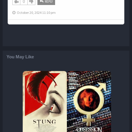
0
REPLY
October 20, 2024 11:10 pm
You May Like