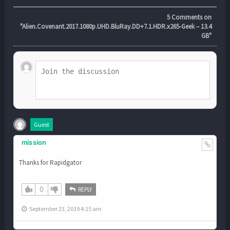
5
Comments on
"Alien.Covenant.2017.1080p.UHD.BluRay.DD+7.1.HDR.x265-Geek – 13.4
GB"
Guest
mission
Thanks for Rapidgator
0
REPLY
September 23, 2019 4:15 am