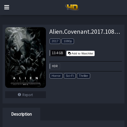
Alien.Covenant.2017.1080p.UHD.BluRay.DD+7.1.HDR.x265-Geek – 13.4 GB
2017
1080p
13.4 GB
Add to Watchlist
HDR
Horror
Sci-Fi
Thriller
Report
Description