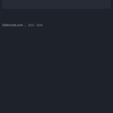
hdencode.com
→ 2016 - 2026