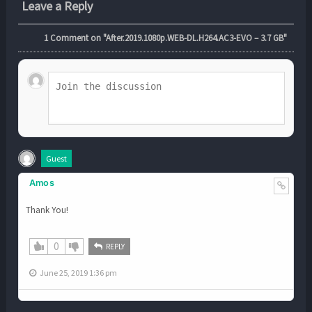
Leave a Reply
1
Comment on "After.2019.1080p.WEB-DL.H264.AC3-EVO – 3.7 GB"
Guest
Amos
Thank You!
0
REPLY
June 25, 2019 1:36 pm