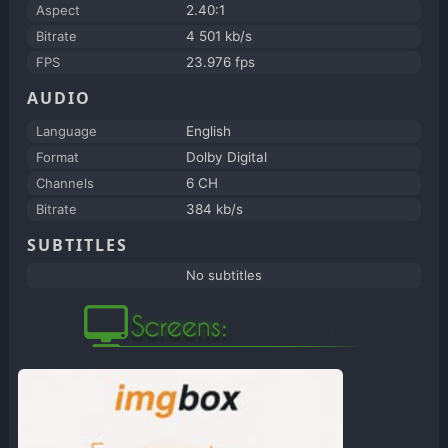
Aspect
2.40:1
Bitrate
4 501 kb/s
FPS
23.976 fps
AUDIO
Language
English
Format
Dolby Digital
Channels
6 CH
Bitrate
384 kb/s
SUBTITLES
No subtitles