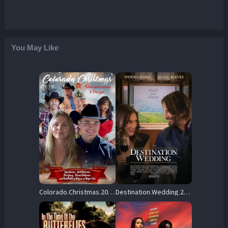
You May Like
Colorado.Christmas.2023.1080p.WEB-DL.DDP5.1.H264-AOC – 5.7 GB
Destination.Wedding.2018.1080p.AMZN.WEB-DL.DDP5.1.H.264-YUUNMY – 2.3 GB