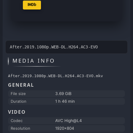
IMDb
After.2019.1080p.WEB-DL.H264.AC3-EVO
MEDIA INFO
After.2019.1080p.WEB-DL.H264.AC3-EVO.mkv
GENERAL
File size
3.69 GiB
Duration
1 h 46 min
VIDEO
Codec
AVC High@L4
Resolution
1920x804