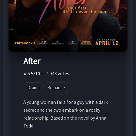
After
⭐ 5.5/10 — 7,943 votes
Drama
Romance
A young woman falls for a guy with a dark
secret and the two embark on a rocky
relationship. Based on the novel by Anna
Todd.