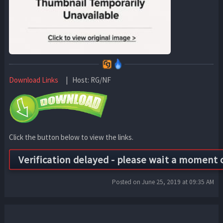
Download Links
| Host: RG/NF
Click the button below to view the links.
Posted on June 25, 2019 at 09:35 AM