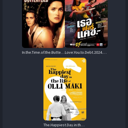
In.the.Time.of.the.Butterflies.2001.1080p.WEB-DL.DD+2.0.H.264-OUTFLATE – 9.4 GB
Love.You.to.Debt.2024.1080p.NF.WEB-DL.DDP2.0.x264-Luvmichelle – 2.3 GB
The.Happiest.Day.in.the.Life.of.Olli.Maki.2016.1080p.AMZN.WEB-DL.DDP2.0.H.264-BiOMA – 6.5 GB