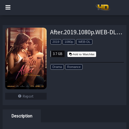
After.2019.1080p.WEB-DL.H264.AC3-EVO – 3.7 GB
2019
1080p
WEB-DL
3.7 GB
Add to Watchlist
Drama
Romance
Report
Description