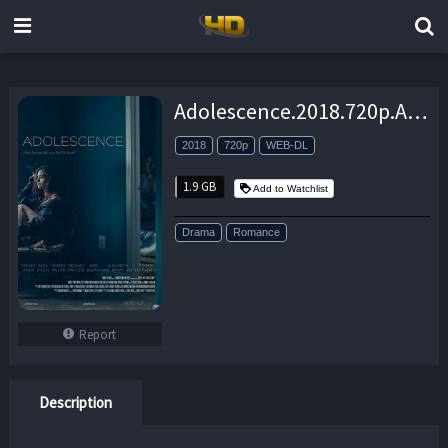
Adolescence.2018.720p.AMZN.WEB-DL.DDP2.0.H.264-NTG – 1.9 GB
2018
720p
WEB-DL
1.9 GB
Add to Watchlist
Drama
Romance
Report
Description