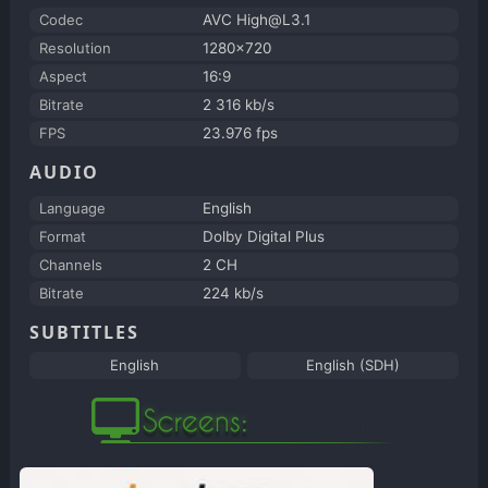
Codec
AVC High@L3.1
Resolution
1280x720
Aspect
16:9
Bitrate
2 316 kb/s
FPS
23.976 fps
AUDIO
Language
English
Format
Dolby Digital Plus
Channels
2 CH
Bitrate
224 kb/s
SUBTITLES
English
English (SDH)