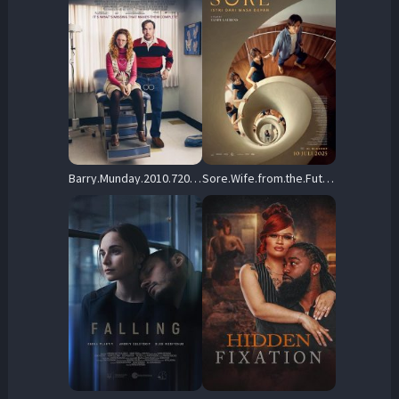
Barry.Munday.2010.720p.AMZN.WEB-DL.DD+2.0.H.264-playWEB – 2.7 GB
Sore.Wife.from.the.Future.2025.720p.LBXD.WEB-DL.AAC5.1.H.264-Kitsune – 1.0 GB