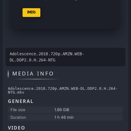
IMDb
Adolescence.2018.720p.AMZN.WEB-
DL.DDP2.0.H.264-NTG
MEDIA INFO
Adolescence.2018.720p.AMZN.WEB-DL.DDP2.0.H.264-
NTG.mkv
GENERAL
File size
1.89 GiB
Duration
1 h 46 min
VIDEO