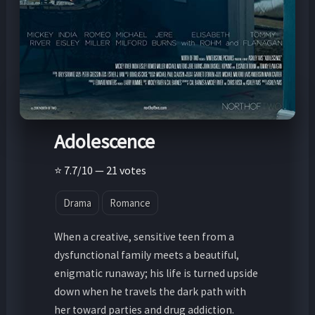
Adolescence
⭐ 7.7/10 — 21 votes
Drama
Romance
When a creative, sensitive teen from a
dysfunctional family meets a beautiful,
enigmatic runaway; his life is turned upside
down when he travels the dark path with
her toward parties and drug addiction.