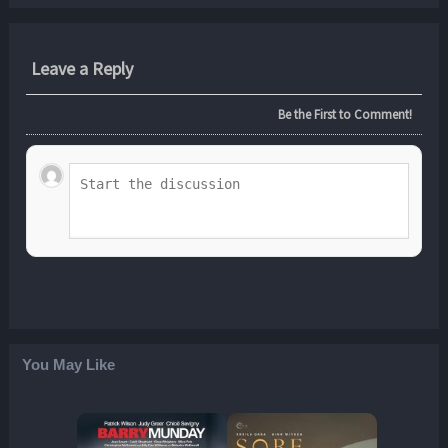
Leave a Reply
Be the First to Comment!
You May Like