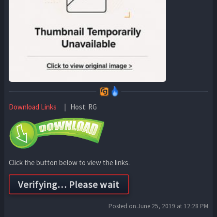
Download Links
| Host: RG
Click the button below to view the links.
Posted on June 25, 2019 at 12:28 PM