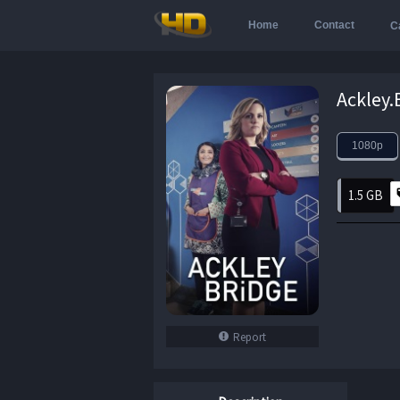
Home
Contact
C
1080p
1.5 GB
Report