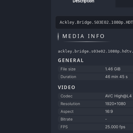
Description
Ackley.Bridge.S03E02.1080p.HD
MEDIA INFO
ackley.bridge.s03e02.1080p.hdtv
GENERAL
File size
1.46 GiB
Duration
46 min 45 s
VIDEO
Codec
AVC High@L4
Resolution
1920x1080
Aspect
16:9
Bitrate
-
FPS
25.000 fps