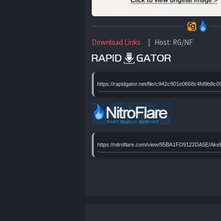
Download Links
| Host: RG/NF
https://rapidgator.net/file/c942c901e0668c4fd9b
https://nitroflare.com/view/95BA1FD9122DA5E/A