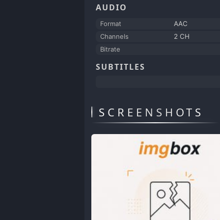
AUDIO
Format
AAC
Channels
2 CH
Bitrate
SUBTITLES
SCREENSHOTS