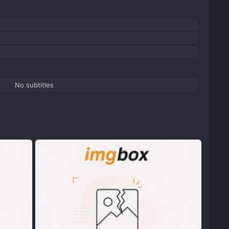
No subtitles