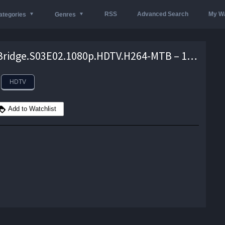
RSS
Advanced Search
My Wa
ategories
Genres
Ackley.Bridge.S03E02.1080p.HDTV.H264-MTB – 1.5 GB
HDTV
Add to Watchlist