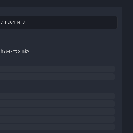
TV.H264-MTB
.h264-mtb.mkv