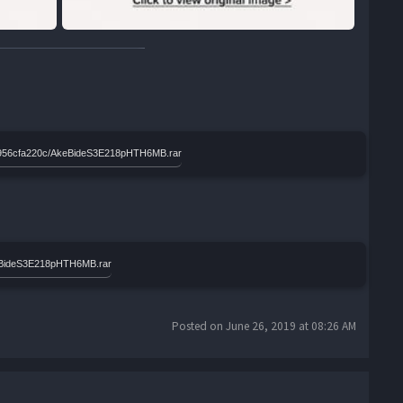
8c0956cfa220c/AkeBideS3E218pHTH6MB.rar
keBideS3E218pHTH6MB.rar
Posted on June 26, 2019 at 08:26 AM