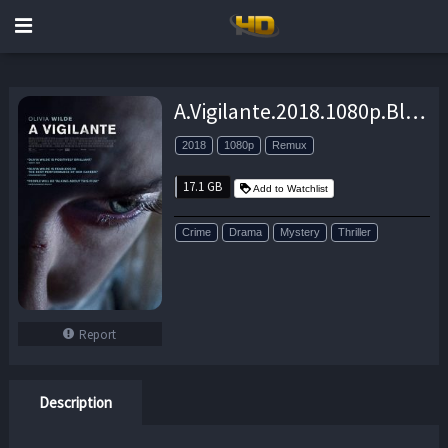
A.Vigilante.2018.1080p.BluRay.REMUX.AVC.DTS-HD.MA.5.1-EPSiLON – 17.1 GB
2018
1080p
Remux
17.1 GB
Add to Watchlist
Crime
Drama
Mystery
Thriller
Report
Description