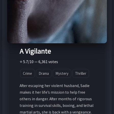
A Vigilante
⭐ 5.7/10 — 6,361 votes
Crime
Drama
Mystery
Thriller
After escaping her violent husband, Sadie
makes it her life’s mission to help free
others in danger. After months of rigorous
training in survival skills, boxing, and lethal
martial arts, she is back with a vengeance.