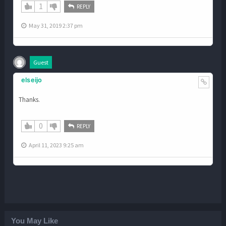
1
REPLY
May 31, 2019 2:37 pm
Guest
elseijo
Thanks.
0
REPLY
April 11, 2023 9:25 am
You May Like