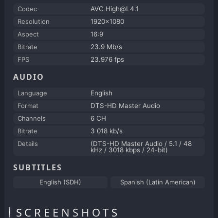
Codec
AVC High@L4.1
Resolution
1920x1080
Aspect
16:9
Bitrate
23.9 Mb/s
FPS
23.976 fps
AUDIO
Language
English
Format
DTS-HD Master Audio
Channels
6 CH
Bitrate
3 018 kb/s
Details
(DTS-HD Master Audio / 5.1 / 48
kHz / 3018 kbps / 24-bit)
SUBTITLES
English (SDH)
Spanish (Latin American)
SCREENSHOTS