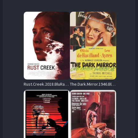
Rust.Creek.2018.BluRay.1080p.DTS-HD.MA.5.1.AVC.REMUX-FraMeSToR – 28.2 GB
The.Dark.Mirror.1946.BluRay.1080p.DTS-HD.MA.1.0.AVC.REMUX-FraMeSToR – 21.7 GB