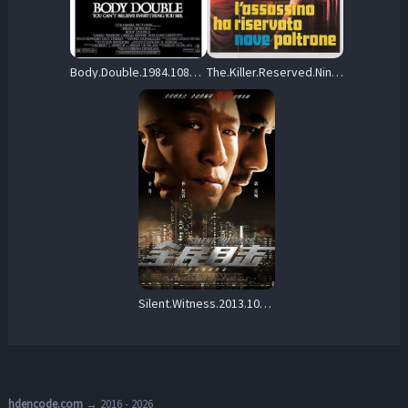
Body.Double.1984.1080p.Blu-ray.Remux.AVC.DTS-HD.MA.5.1-KRaLiMaRKo – 31.0 GB
The.Killer.Reserved.Nine.Seats.1974.BluRay.1080p.DD.2.0.AVC.REMUX-FraMeSToR – 28.1 GB
Silent.Witness.2013.1080p.Blu-ray.Remux.AVC.TrueHD.5.1-HDT – 19.9 GB
hdencode.com
→ 2016 - 2026