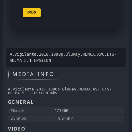
IMDb
A.Vigilante.2018.1080p.BluRay.REMUX.AVC.DTS-
HD.MA.5.1-EPSiLON
MEDIA INFO
A.Vigilante.2018.1080p.BluRay.REMUX.AVC.DTS-
HD.MA.5.1-EPSiLON.mkv
GENERAL
File size
17.1 GiB
Duration
1 h 31 min
VIDEO