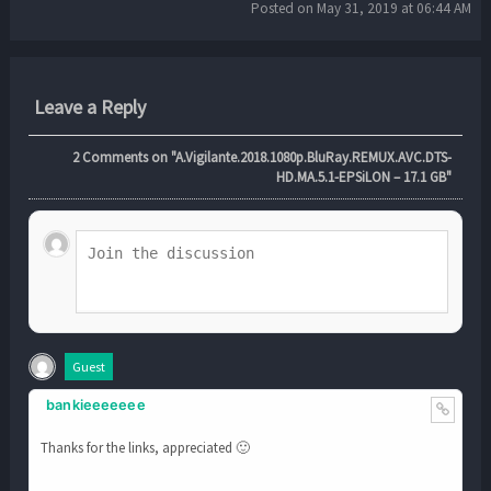
Posted on May 31, 2019 at 06:44 AM
Leave a Reply
2
Comments on "A.Vigilante.2018.1080p.BluRay.REMUX.AVC.DTS-
HD.MA.5.1-EPSiLON – 17.1 GB"
Guest
bankieeeeeee
Thanks for the links, appreciated 🙂