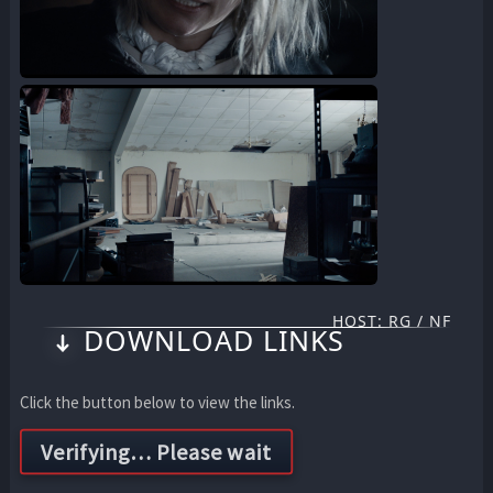
HOST: RG / NF
DOWNLOAD LINKS
Click the button below to view the links.