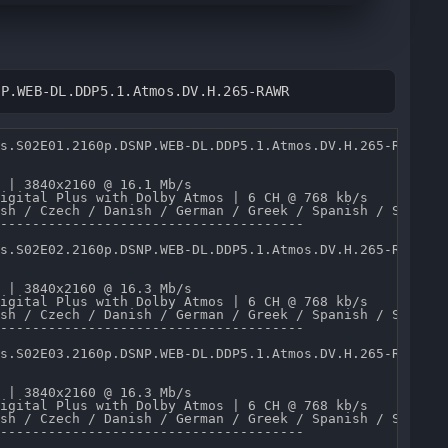
NP.WEB-DL.DDP5.1.Atmos.DV.H.265-RAWR
s.S02E01.2160p.DSNP.WEB-DL.DDP5.1.Atmos.DV.H.265-RAWR.mk
 | 3840x2160 @ 16.1 Mb/s 

igital Plus with Dolby Atmos | 6 CH @ 768 kb/s 

sh / Czech / Danish / German / Greek / Spanish / Spanish
--------------------------------------

s.S02E02.2160p.DSNP.WEB-DL.DDP5.1.Atmos.DV.H.265-RAWR.mk
 | 3840x2160 @ 16.3 Mb/s 

igital Plus with Dolby Atmos | 6 CH @ 768 kb/s 

sh / Czech / Danish / German / Greek / Spanish / Spanish
--------------------------------------

s.S02E03.2160p.DSNP.WEB-DL.DDP5.1.Atmos.DV.H.265-RAWR.mk
 | 3840x2160 @ 16.3 Mb/s 

igital Plus with Dolby Atmos | 6 CH @ 768 kb/s 

sh / Czech / Danish / German / Greek / Spanish / Spanish
--------------------------------------
