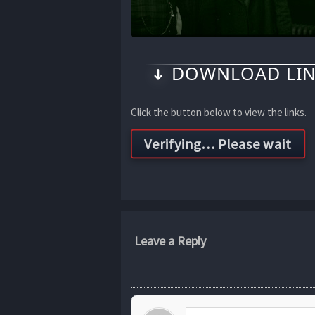
DOWNLOAD LIN
Click the button below to view the links.
Leave a Reply