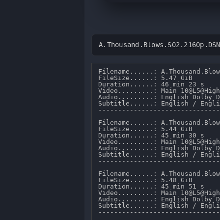
A.Thousand.Blows.S02.2160p.DS
Filename......: A.Thousand.Blow
FileSize......: 5.47 GiB 

Duration......: 46 min 23 s 

Video.........: Main 10@L5@High
Audio.........: English Dolby D
Subtitle......: English / Engli
-------------------------------
Filename......: A.Thousand.Blow
FileSize......: 5.44 GiB 

Duration......: 45 min 30 s 

Video.........: Main 10@L5@High
Audio.........: English Dolby D
Subtitle......: English / Engli
-------------------------------
Filename......: A.Thousand.Blow
FileSize......: 5.48 GiB 

Duration......: 45 min 51 s 

Video.........: Main 10@L5@High
Audio.........: English Dolby D
Subtitle......: English / Engli
-------------------------------