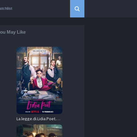
tchlist
ou May Like
La.legge.di.Lidia.Poet.S01.Hybrid.2160p.NF.WEB-DL.DDP5.1.DoVi.HDR.H.265-HONE – 23.7 GB