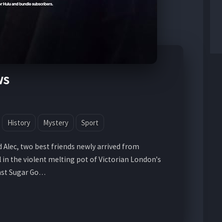
ws
History
Mystery
Sport
 Alec, two best friends newly arrived from
l in the violent melting pot of Victorian London's
nst Sugar Go…