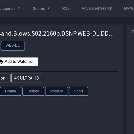
RSS
Advanced Search
My Wa
ategories
Genres
Y
A.Thousand.Blows.S02.2160p.DSNP.WEB-DL.DDP5.1.Atmos.DV.H.265-RAWR – 32.2 GB
WEB-DL
Add to Watchlist
ion
4K ULTRA HD
Drama
History
Mystery
Sport