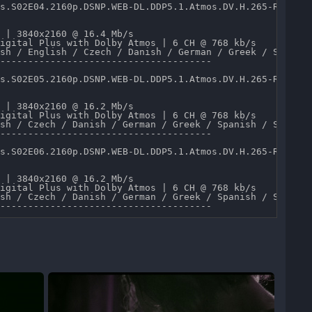
s.S02E04.2160p.DSNP.WEB-DL.DDP5.1.Atmos.DV.H.265-RAWR.mk
 | 3840x2160 @ 16.4 Mb/s 

igital Plus with Dolby Atmos | 6 CH @ 768 kb/s 

sh / English / Czech / Danish / German / Greek / Spanish
--------------------------------------

s.S02E05.2160p.DSNP.WEB-DL.DDP5.1.Atmos.DV.H.265-RAWR.mk
 | 3840x2160 @ 16.2 Mb/s 

igital Plus with Dolby Atmos | 6 CH @ 768 kb/s 

sh / Czech / Danish / German / Greek / Spanish / Spanish
--------------------------------------

s.S02E06.2160p.DSNP.WEB-DL.DDP5.1.Atmos.DV.H.265-RAWR.mk
 | 3840x2160 @ 16.2 Mb/s 

igital Plus with Dolby Atmos | 6 CH @ 768 kb/s 

sh / Czech / Danish / German / Greek / Spanish / Spanish