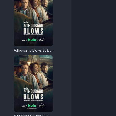
A.Thousand.Blows.S02.2160p.DSNP.WEB-DL.DDP5.1.Atmos.H.265-FLUX – 25.8 GB