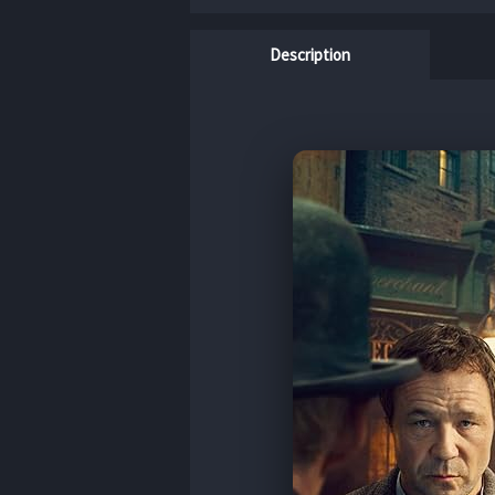
Description