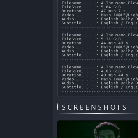
Filename......: A.Thousand.Blow
FileSize......: 5.64 GiB 

Duration......: 47 min 7 s 

Video.........: Main 10@L5@High
Audio.........: English Dolby D
Subtitle......: English / Engli
-------------------------------
Filename......: A.Thousand.Blow
FileSize......: 5.31 GiB 

Duration......: 44 min 49 s 

Video.........: Main 10@L5@High
Audio.........: English Dolby D
Subtitle......: English / Engli
-------------------------------
Filename......: A.Thousand.Blow
FileSize......: 4.83 GiB 

Duration......: 40 min 44 s 

Video.........: Main 10@L5@High
Audio.........: English Dolby D
Subtitle......: English / Engli
SCREENSHOTS