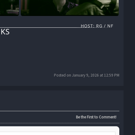
HOST: RG / NF
KS
Posted on January 9, 2026 at 12:59 PM
Be the First to Comment!