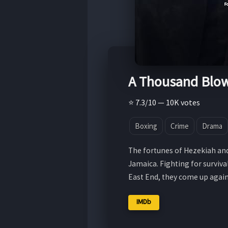
A Thousand Blo
⭐ 7.3/10 — 10K votes
Boxing
Crime
Drama
The fortunes of Hezekiah and
Jamaica. Fighting for surviva
East End, they come up agai
IMDb