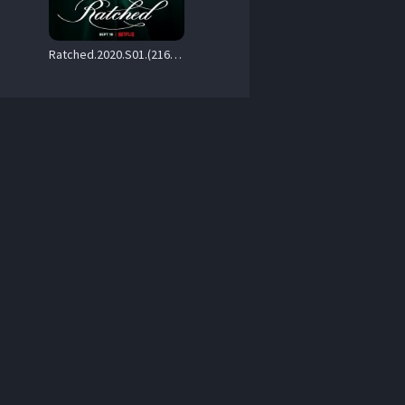
Ratched.2020.S01.(2160p.NF.WEB-DL.H265.SDR.DDP.Atmos.5.1.English.-.HONE) – 40.3 GB