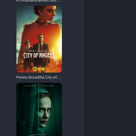
A.Thousand.Blows.S02.2160p.DSNP.WEB-DL.DDP5.1.Atmos.DV.HDR.H.265-RAWR – 30.2 GB
Penny.Dreadful.City.of.Angels.S01.2160p.SKST.WEB-DL.DD+5.1.H.265-playWEB – 61.1 GB