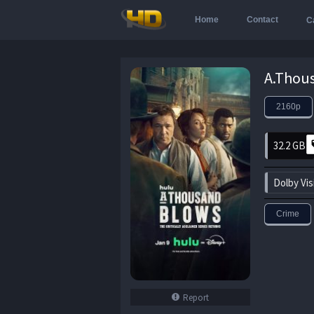
Home
Contact
C
2160p
32.2 GB
Dolby Vis
Crime
Report