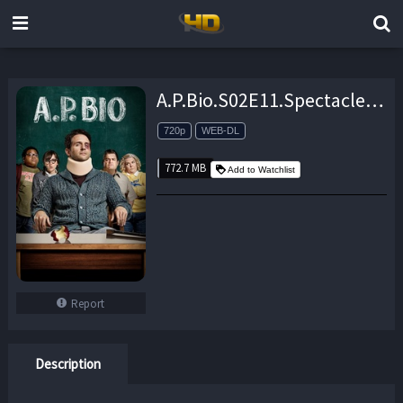
A.P.Bio.S02E11.Spectacle.720p.AMZN.WEB-DL.DDP5.1.H.264-NTb – 772.7 MB
720p
WEB-DL
772.7 MB
Add to Watchlist
Report
Description