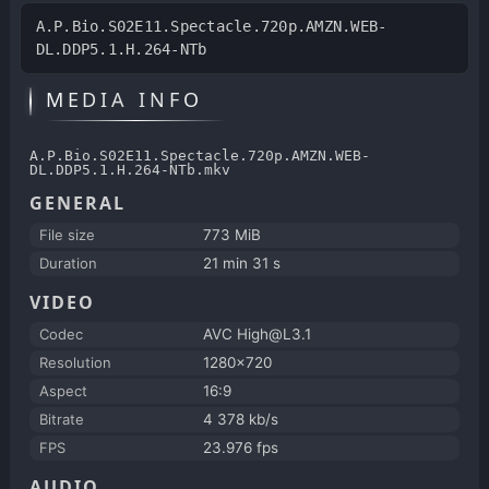
A.P.Bio.S02E11.Spectacle.720p.AMZN.WEB-
DL.DDP5.1.H.264-NTb
MEDIA INFO
A.P.Bio.S02E11.Spectacle.720p.AMZN.WEB-
DL.DDP5.1.H.264-NTb.mkv
GENERAL
File size
773 MiB
Duration
21 min 31 s
VIDEO
Codec
AVC High@L3.1
Resolution
1280x720
Aspect
16:9
Bitrate
4 378 kb/s
FPS
23.976 fps
AUDIO