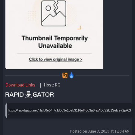
Download Links
| Host: RG
https://rapidgator.net/file/b0e54f7cfd6d3e15eb3116ef40c3a8fe/ABoS2E1Setce72pAZ
Posted on June 3, 2019 at 12:04 AM