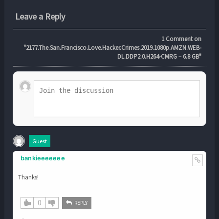
Leave a Reply
1
Comment on
"2177.The.San.Francisco.Love.Hacker.Crimes.2019.1080p.AMZN.WEB-
DL.DDP2.0.H264-CMRG – 6.8 GB"
Guest
bankieeeeeee
Thanks!
0
REPLY