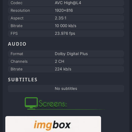
Codec
AVC High@L4
Resolution
1920x816
Aspect
2.35:1
Bitrate
10 000 kb/s
FPS
23.976 fps
AUDIO
Format
Dolby Digital Plus
Channels
2 CH
Bitrate
224 kb/s
SUBTITLES
No subtitles