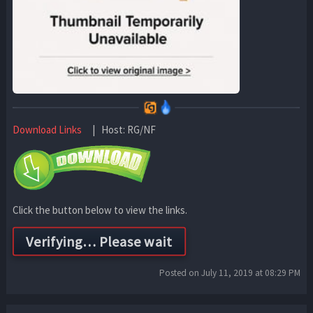
Download Links
| Host: RG/NF
Click the button below to view the links.
Posted on July 11, 2019 at 08:29 PM