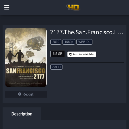
2177.The.San.Francisco.Love.Hacker.Crimes.2019.1080p.AMZN.WEB-DL.DDP2.0.H264-CMRG – 6.8 GB
2019
1080p
WEB-DL
6.8 GB
Add to Watchlist
Sci-Fi
Report
Description