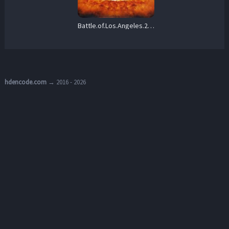
Battle.of.Los.Angeles.2011.1080p.PCOK.WEB-DL.DDP.5.1.H.264-OnlyWeb – 5.1 GB
hdencode.com
→ 2016 - 2026