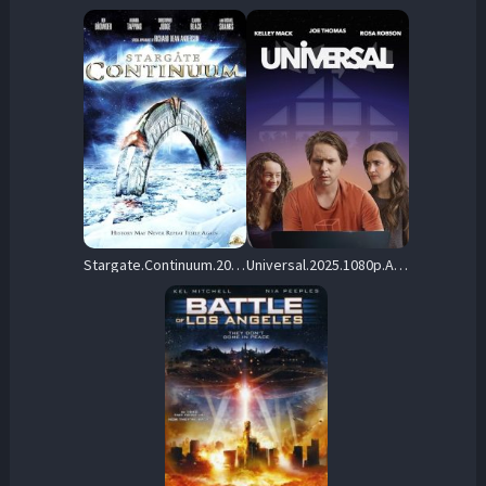
Stargate.Continuum.2008.1080p.AMZN.WEB-DL.DDP5.1.H.264-FORTKNOX – 8.2 GB
Universal.2025.1080p.AMZN.WEB-DL.DD+2.0.H.264-playWEB – 3.7 GB