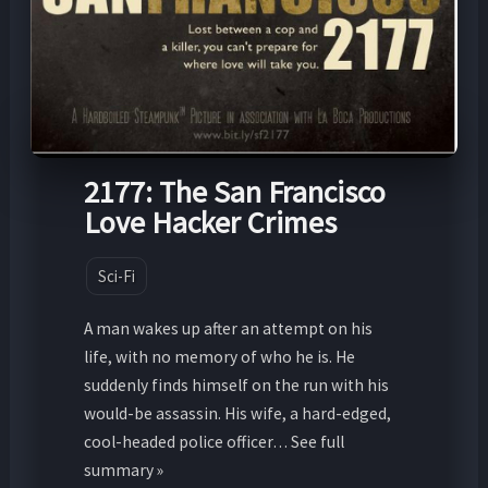
2177: The San Francisco
Love Hacker Crimes
Sci-Fi
A man wakes up after an attempt on his
life, with no memory of who he is. He
suddenly finds himself on the run with his
would-be assassin. His wife, a hard-edged,
cool-headed police officer… See full
summary »