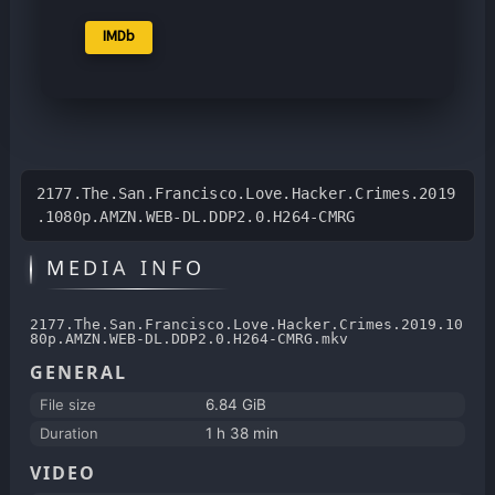
IMDb
2177.The.San.Francisco.Love.Hacker.Crimes.2019
.1080p.AMZN.WEB-DL.DDP2.0.H264-CMRG
MEDIA INFO
2177.The.San.Francisco.Love.Hacker.Crimes.2019.10
80p.AMZN.WEB-DL.DDP2.0.H264-CMRG.mkv
GENERAL
File size
6.84 GiB
Duration
1 h 38 min
VIDEO