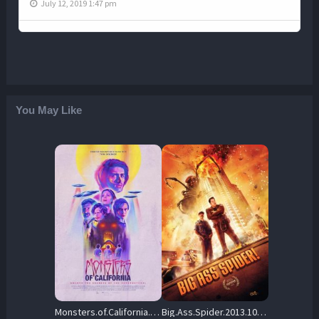
July 12, 2019 1:47 pm
You May Like
Monsters.of.California.2023.REPACK.1080p.AMZN.WEB-DL.DDP5.1.H.264-SCOPE – 4.9 GB
Big.Ass.Spider.2013.1080p.AMZN.WEB-DL.DDP.5.1.H.264-OnlyWeb – 5.1 GB