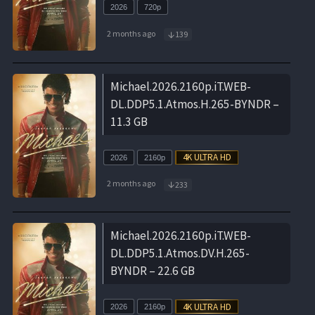
2026
720p
2 months ago
139
Michael.2026.2160p.iT.WEB-
DL.DDP5.1.Atmos.H.265-BYNDR –
11.3 GB
2026
2160p
2 months ago
233
Michael.2026.2160p.iT.WEB-
DL.DDP5.1.Atmos.DV.H.265-
BYNDR – 22.6 GB
2026
2160p