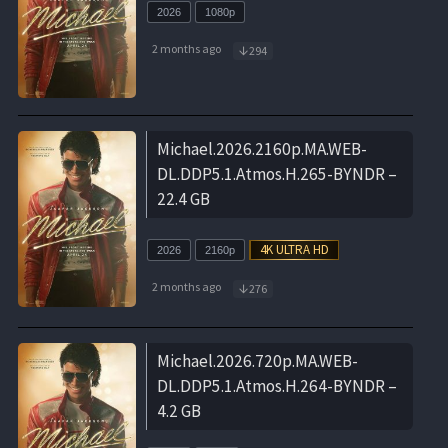
2026
1080p
2 months ago
294
Michael.2026.2160p.MA.WEB-
DL.DDP5.1.Atmos.H.265-BYNDR –
22.4 GB
2026
2160p
2 months ago
276
Michael.2026.720p.MA.WEB-
DL.DDP5.1.Atmos.H.264-BYNDR –
4.2 GB