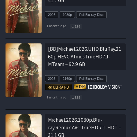
41.7 GB
2026
1080p
Full Blu-ray Disc
1 month ago
134
[BD]Michael.2026.UHD.BluRay.21
60p.HEVC.Atmos.TrueHD7.1-
MTeam – 92.9 GB
2026
2160p
Full Blu-ray Disc
1 month ago
338
Michael.2026.1080p.Blu-
ray.Remux.AVC.TrueHD.7.1-HDT –
31.1 GB