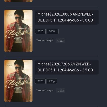
Michael.2026.1080p.AMZN.WEB-
DL.DDP5.1.H.264-KyoGo – 8.8 GB
2026
1080p
2 months ago
193
Michael.2026.720p.AMZN.WEB-
DL.DDP5.1.H.264-KyoGo – 3.5 GB
2026
720p
2 months ago
112