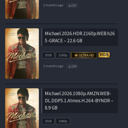
2 months ago
233
Michael.2026.HDR.2160p.WEB.h26
5-GRACE – 22.6 GB
2026
2160p
2 months ago
154
Michael.2026.1080p.AMZN.WEB-
DL.DDP5.1.Atmos.H.264-BYNDR –
8.9 GB
2026
1080p