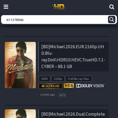
[BD]Michael.2026.EUR.2160p.UH
D.Blu-
ray.DoVi.HDR10.HEVC.TrueHD.7.1-
CYBER – 88.1 GB
2026
2160p
Full Blu-ray Disc
1 week ago
71
[BD]Michael.2026.Dual.Complete.