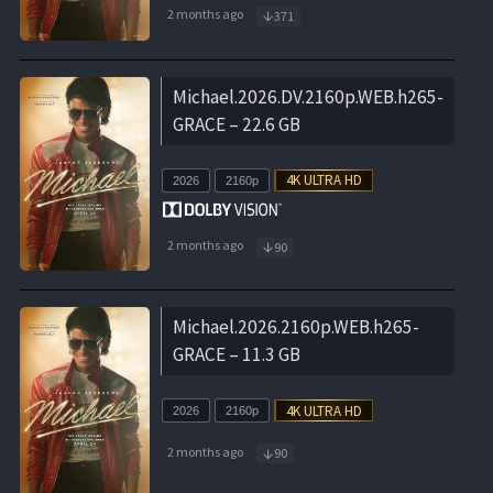
2 months ago
371
Michael.2026.DV.2160p.WEB.h265-
GRACE – 22.6 GB
2026
2160p
2 months ago
90
Michael.2026.2160p.WEB.h265-
GRACE – 11.3 GB
2026
2160p
2 months ago
90