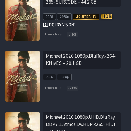
265-SURCODE – 44.2 GB
2026
2160p
1 month ago
103
Michael.2026.1080p.BluRay.x264-
KNiVES – 20.1 GB
2026
1080p
1 month ago
136
Michael.2026.1080p.UHD.BluRay.
DDP7.1.Atmos.DV.HDR.x265-HiDt