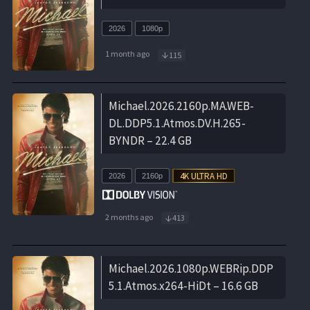
2026
1080p
1 month ago
115
Michael.2026.2160p.MA.WEB-
DL.DDP5.1.Atmos.DV.H.265-
BYNDR – 22.4 GB
2026
2160p
2 months ago
413
Michael.2026.1080p.WEBRip.DDP
5.1.Atmos.x264-HiDt – 16.6 GB