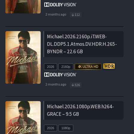
2 months ago
112
Michael.2026.2160p.iT.WEB-
DL.DDP5.1.Atmos.DV.HDR.H.265-
BYNDR – 22.6 GB
2026
2160p
2 months ago
326
Michael.2026.1080p.WEB.h264-
GRACE – 9.5 GB
2026
1080p