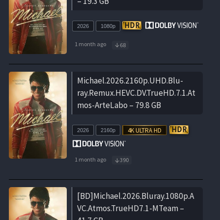
– 19.3 GB
2026
1080p
1 month ago
68
Michael.2026.2160p.UHD.Blu-
ray.Remux.HEVC.DV.TrueHD.7.1.At
mos-ArteLabo – 79.8 GB
2026
2160p
1 month ago
390
[BD]Michael.2026.Bluray.1080p.A
VC.Atmos.TrueHD7.1-MTeam –