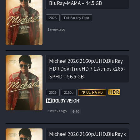
BluRay-MAMA – 44.5 GB
2026
Full Blu-ray Disc
1 week ago
Michael.2026.2160p.UHD.BluRay.
HDR.DoVi.TrueHD.7.1.Atmos.x265-
SPHD – 56.5 GB
2026
2160p
3 weeks ago
60
Michael.2026.2160p.UHD.BluRay.x